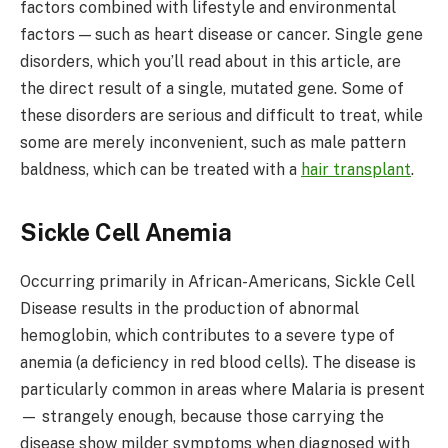
factors combined with lifestyle and environmental
factors — such as heart disease or cancer. Single gene
disorders, which you’ll read about in this article, are
the direct result of a single, mutated gene. Some of
these disorders are serious and difficult to treat, while
some are merely inconvenient, such as male pattern
baldness, which can be treated with a
hair transplant
.
Sickle Cell Anemia
Occurring primarily in African-Americans, Sickle Cell
Disease results in the production of abnormal
hemoglobin, which contributes to a severe type of
anemia (a deficiency in red blood cells). The disease is
particularly common in areas where Malaria is present
— strangely enough, because those carrying the
disease show milder symptoms when diagnosed with