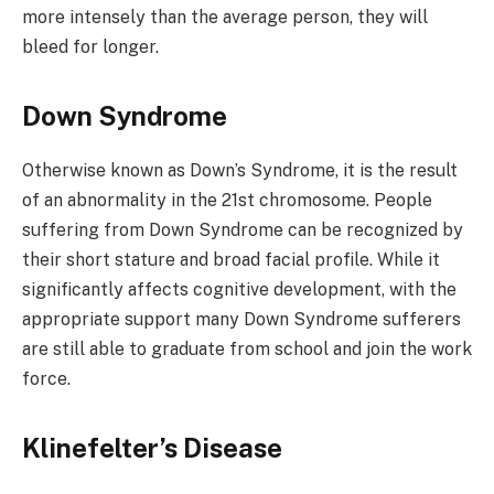
more intensely than the average person, they will
bleed for longer.
Down Syndrome
Otherwise known as Down’s Syndrome, it is the result
of an abnormality in the 21st chromosome. People
suffering from Down Syndrome can be recognized by
their short stature and broad facial profile. While it
significantly affects cognitive development, with the
appropriate support many Down Syndrome sufferers
are still able to graduate from school and join the work
force.
Klinefelter’s Disease