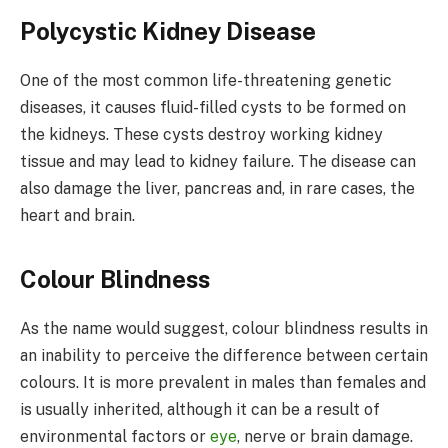
Polycystic Kidney Disease
One of the most common life-threatening genetic
diseases, it causes fluid-filled cysts to be formed on
the kidneys. These cysts destroy working kidney
tissue and may lead to kidney failure. The disease can
also damage the liver, pancreas and, in rare cases, the
heart and brain.
Colour Blindness
As the name would suggest, colour blindness results in
an inability to perceive the difference between certain
colours. It is more prevalent in males than females and
is usually inherited, although it can be a result of
environmental factors or
eye
, nerve or brain damage.