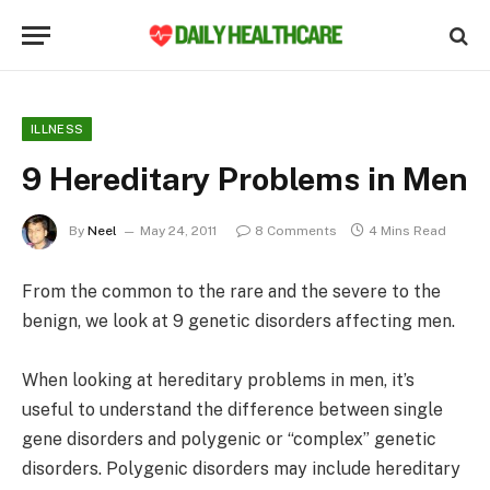
ILLNESS
9 Hereditary Problems in Men
By
Neel
May 24, 2011
8 Comments
4 Mins Read
From the common to the rare and the severe to the
benign, we look at 9 genetic disorders affecting men.
When looking at hereditary problems in men, it’s
useful to understand the difference between single
gene disorders and polygenic or “complex” genetic
disorders. Polygenic disorders may include hereditary