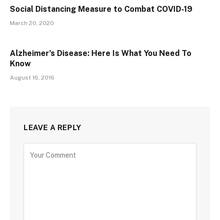
Social Distancing Measure to Combat COVID-19
March 20, 2020
Alzheimer’s Disease: Here Is What You Need To
Know
August 16, 2016
LEAVE A REPLY