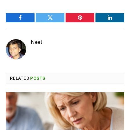
Facebook
Twitter
Pinterest
LinkedIn
Neel
RELATED
POSTS