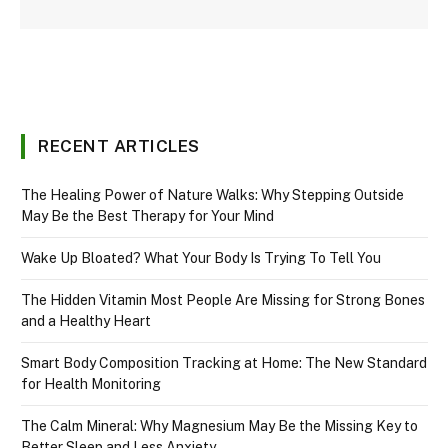
RECENT ARTICLES
The Healing Power of Nature Walks: Why Stepping Outside
May Be the Best Therapy for Your Mind
Wake Up Bloated? What Your Body Is Trying To Tell You
The Hidden Vitamin Most People Are Missing for Strong Bones
and a Healthy Heart
Smart Body Composition Tracking at Home: The New Standard
for Health Monitoring
The Calm Mineral: Why Magnesium May Be the Missing Key to
Better Sleep and Less Anxiety