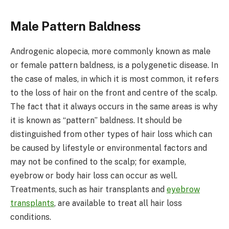
Male Pattern Baldness
Androgenic alopecia, more commonly known as male
or female pattern baldness, is a polygenetic disease. In
the case of males, in which it is most common, it refers
to the loss of hair on the front and centre of the scalp.
The fact that it always occurs in the same areas is why
it is known as “pattern” baldness. It should be
distinguished from other types of hair loss which can
be caused by lifestyle or environmental factors and
may not be confined to the scalp; for example,
eyebrow or body hair loss can occur as well.
Treatments, such as hair transplants and
eyebrow
transplants
, are available to treat all hair loss
conditions.