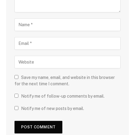
Save my name, email, and website in this browser
for the next time I comment.
Notify me of follow-up comments by email.
Notify me of new posts by email.