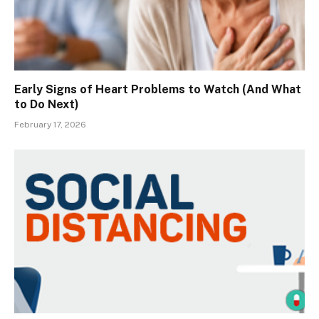
Early Signs of Heart Problems to Watch (And What
to Do Next)
February 17, 2026