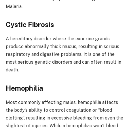
Malaria.
Cystic Fibrosis
A hereditary disorder where the exocrine grands
produce abnormally thick mucus, resulting in serious
respiratory and digestive problems. It is one of the
most serious genetic disorders and can often result in
death.
Hemophilia
Most commonly affecting males, hemophilia affects
the body’s ability to control coagulation or “blood
clotting”, resulting in excessive bleeding from even the
slightest of injuries. While a hemophiliac won’t bleed