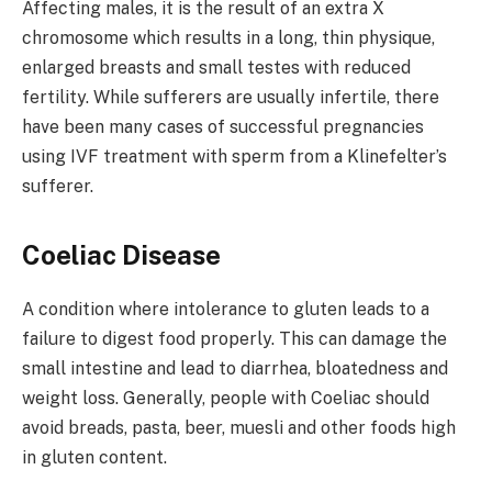
Affecting males, it is the result of an extra X
chromosome which results in a long, thin physique,
enlarged breasts and small testes with reduced
fertility. While sufferers are usually infertile, there
have been many cases of successful pregnancies
using IVF treatment with sperm from a Klinefelter’s
sufferer.
Coeliac Disease
A condition where intolerance to gluten leads to a
failure to digest food properly. This can damage the
small intestine and lead to diarrhea, bloatedness and
weight loss. Generally, people with Coeliac should
avoid breads, pasta, beer, muesli and other foods high
in gluten content.