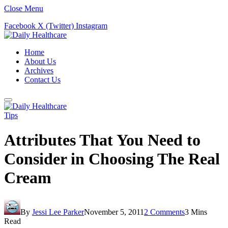
Close Menu
Facebook
X (Twitter)
Instagram
Home
About Us
Archives
Contact Us
Tips
Attributes That You Need to
Consider in Choosing The Real
Cream
By
Jessi Lee Parker
November 5, 2011
2 Comments
3 Mins
Read