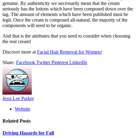
genuine. By authenticity we necessarily mean that the cream
seriously has the lotions which have been composed down over the
tag. The amount of elements which have been published must be
legit. Once the cream is composed all-natural, the majority of the
components will need to be organic.
And that is the attributes that you need to consider when choosing
the real cream!
Discover more at
Facial Hair Removal for Women!
Share.
Facebook
Twitter
Pinterest
LinkedIn
Jessi Lee Parker
Website
Related
Posts
Driving Hazards for Fall