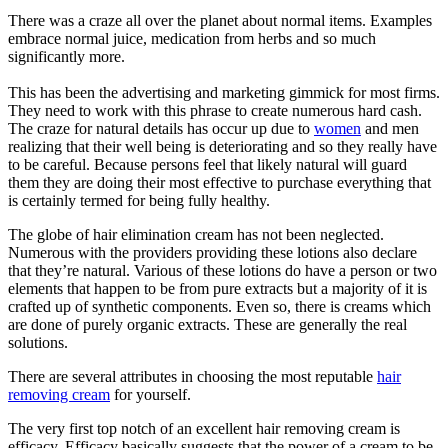
There was a craze all over the planet about normal items. Examples
embrace normal juice, medication from herbs and so much
significantly more.
This has been the advertising and marketing gimmick for most firms.
They need to work with this phrase to create numerous hard cash.
The craze for natural details has occur up due to
women
and men
realizing that their well being is deteriorating and so they really have
to be careful. Because persons feel that likely natural will guard
them they are doing their most effective to purchase everything that
is certainly termed for being fully healthy.
The globe of hair elimination cream has not been neglected.
Numerous with the providers providing these lotions also declare
that they’re natural. Various of these lotions do have a person or two
elements that happen to be from pure extracts but a majority of it is
crafted up of synthetic components. Even so, there is creams which
are done of purely organic extracts. These are generally the real
solutions.
There are several attributes in choosing the most reputable
hair
removing cream
for yourself.
The very first top notch of an excellent hair removing cream is
efficacy. Efficacy basically suggests that the power of a cream to be