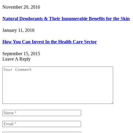
November 20, 2016
Natural Deodorants & Their Innumerable Benefits for the Skin
January 11, 2016
How You Can Invest In the Health Care Sector
September 15, 2015
Leave A Reply