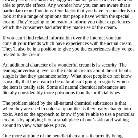
able to provide effects. Any wonder how you can are aware that a
particular cream functions. One factor that you have to consider is to
look at the a range of opinions that people have within the special
cream. They’re going to be ready to inform you other experiences
which the consumers had after they made use of the cream.
If you can’t find related information over the Internet you can
consult your friends which have experiences with the actual cream.
They’ll also be in a position to give you the experiences they’ve got
related to the cream.
An additional character of a wonderful cream is its security. The
leading advertising level on the natural creams about the artificial a
single is that they guarantee safety. What most people do not know
is usually that the cream to be natural isn’t going to signify which
the item is totally safe. Some all natural chemical substances are
literally considerably more poisonous than the artificial types.
The problem aided by the all-natural chemical substances is that
when they are used in colossal quantities is they really change into
toxic. And so the approach to know if you’re able to use a particular
cream is by applying it on a small piece of one’s skin and waiting
around to view what takes place.
One more attribute of the beneficial cream is it currently being