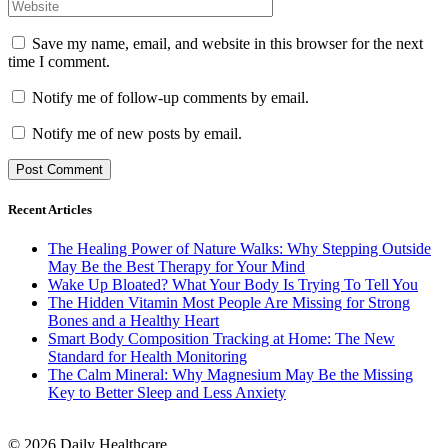
Save my name, email, and website in this browser for the next
time I comment.
Notify me of follow-up comments by email.
Notify me of new posts by email.
Recent Articles
The Healing Power of Nature Walks: Why Stepping Outside
May Be the Best Therapy for Your Mind
Wake Up Bloated? What Your Body Is Trying To Tell You
The Hidden Vitamin Most People Are Missing for Strong
Bones and a Healthy Heart
Smart Body Composition Tracking at Home: The New
Standard for Health Monitoring
The Calm Mineral: Why Magnesium May Be the Missing
Key to Better Sleep and Less Anxiety
© 2026 Daily Healthcare.