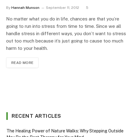
By
Hannah Munson
September 11, 2012
5
No matter what you do in life, chances are that you’re
going to run into stress from time to time. Since we all
handle stress in different ways, you don’t want to stress
out too much because it’s just going to cause too much
harm to your health.
READ MORE
RECENT ARTICLES
The Healing Power of Nature Walks: Why Stepping Outside