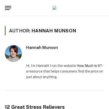
AUTHOR:
HANNAH MUNSON
Hannah Munson
Website
Facebook
X
(Twitter)
Hi, I’m Hannah! I run the website
How Much Is It?
-
a resource that helps consumers find the price on
just about anything.
12 Great Stress Relievers