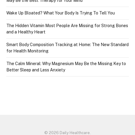
May Be the Best Therapy for Your Mind
Wake Up Bloated? What Your Body Is Trying To Tell You
The Hidden Vitamin Most People Are Missing for Strong Bones
and a Healthy Heart
Smart Body Composition Tracking at Home: The New Standard
for Health Monitoring
The Calm Mineral: Why Magnesium May Be the Missing Key to
Better Sleep and Less Anxiety
© 2026 Daily Healthcare.