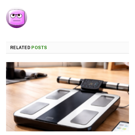
RELATED
POSTS