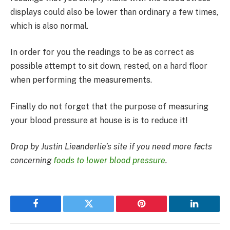
displays could also be lower than ordinary a few times,
which is also normal.
In order for you the readings to be as correct as
possible attempt to sit down, rested, on a hard floor
when performing the measurements.
Finally do not forget that the purpose of measuring
your blood pressure at house is is to reduce it!
Drop by Justin Lieanderlie’s site if you need more facts
concerning
foods to lower blood pressure
.
Facebook
Twitter
Pinterest
LinkedIn