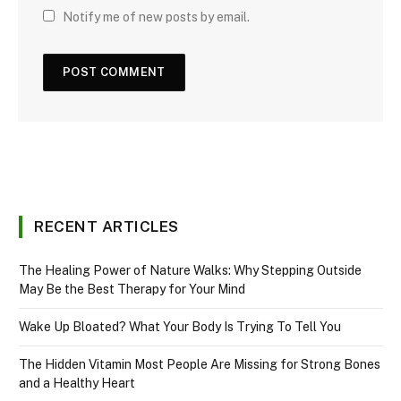
Notify me of new posts by email.
RECENT ARTICLES
The Healing Power of Nature Walks: Why Stepping Outside
May Be the Best Therapy for Your Mind
Wake Up Bloated? What Your Body Is Trying To Tell You
The Hidden Vitamin Most People Are Missing for Strong Bones
and a Healthy Heart