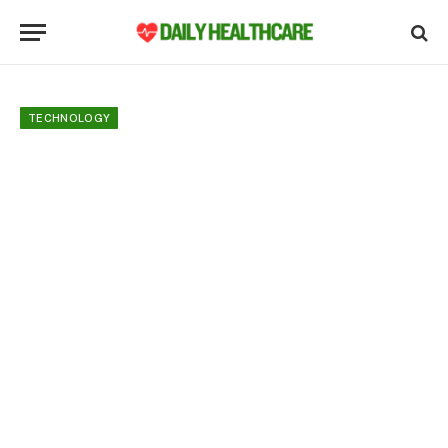
TECHNOLOGY