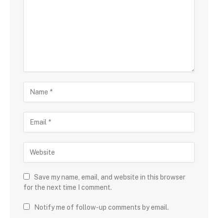
Save my name, email, and website in this browser
for the next time I comment.
Notify me of follow-up comments by email.