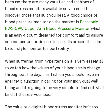
because there are many varieties and fashions of
blood stress monitors available so you need to
discover those that suit you best. A good choice of
blood pressure monitor on the market is
Panasonic
EW3109W Upper Arm Blood Pressure Monitor
which
is an easy-fit cuff, designed for comfort and to assure
correct and accurate use. It has rolls around the slim
baton-style monitor for portability.
When suffering from hypertension it is very essential
to watch how the values of your blood strain change
throughout the day. This fashion you should have an
energetic function in caring for your individual well
being and it is going to be very simple to find out what
kind of therapy you need.
The value of a digital blood stress monitor isn’t too