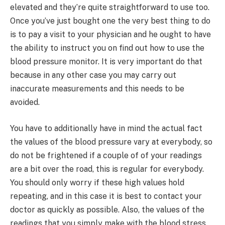
elevated and they’re quite straightforward to use too.
Once you’ve just bought one the very best thing to do
is to pay a visit to your physician and he ought to have
the ability to instruct you on find out how to use the
blood pressure monitor. It is very important do that
because in any other case you may carry out
inaccurate measurements and this needs to be
avoided.
You have to additionally have in mind the actual fact
the values of the blood pressure vary at everybody, so
do not be frightened if a couple of of your readings
are a bit over the road, this is regular for everybody.
You should only worry if these high values hold
repeating, and in this case it is best to contact your
doctor as quickly as possible. Also, the values of the
readings that you simply make with the blood stress