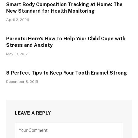
Smart Body Composition Tracking at Home: The
New Standard for Health Monitoring
April 2, 2026
Parents: Here’s How to Help Your Child Cope with
Stress and Anxiety
May 19, 2017
9 Perfect Tips to Keep Your Tooth Enamel Strong
December 8, 2015
LEAVE A REPLY