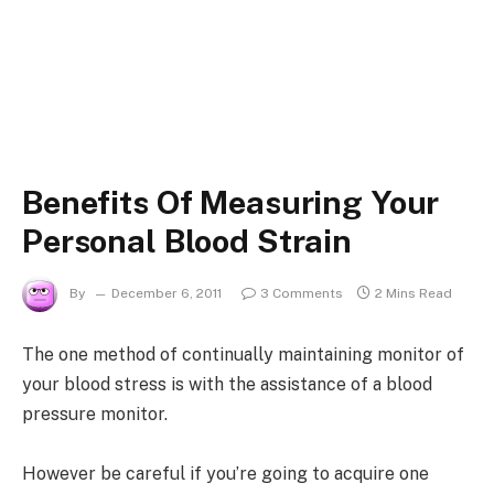
Benefits Of Measuring Your
Personal Blood Strain
By
December 6, 2011
3 Comments
2 Mins Read
The one method of continually maintaining monitor of
your blood stress is with the assistance of a blood
pressure monitor.
However be careful if you’re going to acquire one