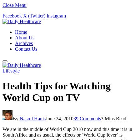
Close Menu
Facebook
X (Twitter)
Instagram
Home
About Us
Archives
Contact Us
Lifestyle
Health Tips for Watching
World Cup on TV
By
Nasrul Hanis
June 24, 2010
39 Comments
3 Mins Read
We are in the middle of World Cup 2010 now and this time it is in
South Africa and as usual, the effects or ‘World Cup fever’ is