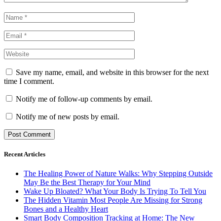
Save my name, email, and website in this browser for the next
time I comment.
Notify me of follow-up comments by email.
Notify me of new posts by email.
Recent Articles
The Healing Power of Nature Walks: Why Stepping Outside
May Be the Best Therapy for Your Mind
Wake Up Bloated? What Your Body Is Trying To Tell You
The Hidden Vitamin Most People Are Missing for Strong
Bones and a Healthy Heart
Smart Body Composition Tracking at Home: The New