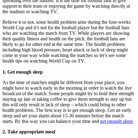
spreading over the nations. It is the time for football fans to give
support to their team or enjoying the game by watching directly at
the stadium or watching TV.
Believe it or not, some health problem arise during the four-weeks
World Cup and it’s not for the football player but the football fans
who are watching the match from TV. While players are showing
their quality fitness and health on the pitch, the football fans are
likely to go for other end at the same time. The health problems
including high blood pressure, heart attack or lack of sleep might
come in your way while watching the matches so let’s see some
health tips on watching World Cup on TV.
1. Get enough sleep
As the time of matches might be different from your place, you
might have to watch early in the morning in order to watch the live
broadcast of the match. Some people might try to hold their strength
staying up late or taking coffee to give them strength to stay up but
this will only result in lack of sleep – which could bring to other
health problems. The best way is to get enough sleep. Get an early
sleep and set your alarm about 15-30 minutes before the match
starts. By this way you can balance your time and
get enough sleep
.
2. Take appropriate meal