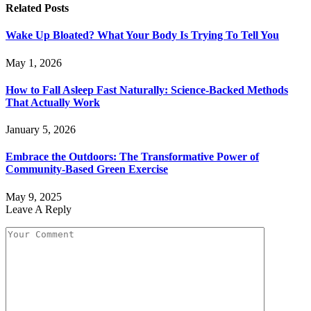
Related
Posts
Wake Up Bloated? What Your Body Is Trying To Tell You
May 1, 2026
How to Fall Asleep Fast Naturally: Science-Backed Methods
That Actually Work
January 5, 2026
Embrace the Outdoors: The Transformative Power of
Community-Based Green Exercise
May 9, 2025
Leave A Reply