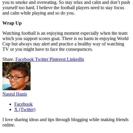
you to smoke and overeating. So stay relax and calm and don’t push
yourself too hard. I believe the football players need to stay focus
and calm while playing and so do you.
Wrap Up
Watching football is an enjoying moment especially when the team
which you support scores goal. There is no harm in enjoying World
Cup but always stay alert and practice a healthy way of watching
TV or you might have to face the consequences.
Share.
Facebook
Twitter
Pinterest
LinkedIn
Nasrul Hanis
Facebook
X (Twitter)
I love sharing ideas and tips through blogging while making friends
online.