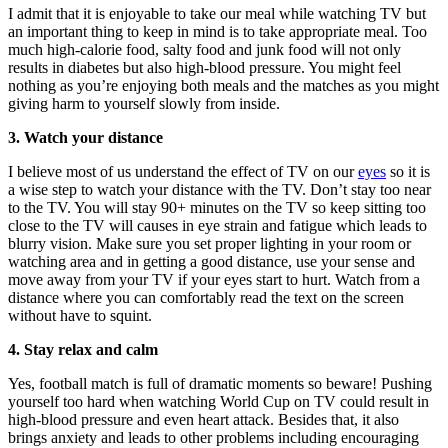
I admit that it is enjoyable to take our meal while watching TV but
an important thing to keep in mind is to take appropriate meal. Too
much high-calorie food, salty food and junk food will not only
results in diabetes but also high-blood pressure. You might feel
nothing as you’re enjoying both meals and the matches as you might
giving harm to yourself slowly from inside.
3. Watch your distance
I believe most of us understand the effect of TV on our
eyes
so it is
a wise step to watch your distance with the TV. Don’t stay too near
to the TV. You will stay 90+ minutes on the TV so keep sitting too
close to the TV will causes in eye strain and fatigue which leads to
blurry vision. Make sure you set proper lighting in your room or
watching area and in getting a good distance, use your sense and
move away from your TV if your eyes start to hurt. Watch from a
distance where you can comfortably read the text on the screen
without have to squint.
4. Stay relax and calm
Yes, football match is full of dramatic moments so beware! Pushing
yourself too hard when watching World Cup on TV could result in
high-blood pressure and even heart attack. Besides that, it also
brings anxiety and leads to other problems including encouraging