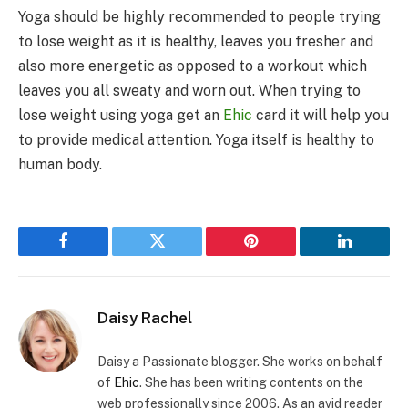
Yoga should be highly recommended to people trying
to lose weight as it is healthy, leaves you fresher and
also more energetic as opposed to a workout which
leaves you all sweaty and worn out. When trying to
lose weight using yoga get an
Ehic
card it will help you
to provide medical attention. Yoga itself is healthy to
human body.
Facebook
Twitter
Pinterest
LinkedIn
Daisy Rachel
Daisy a Passionate blogger. She works on behalf
of
Ehic
. She has been writing contents on the
web professionally since 2006. As an avid reader