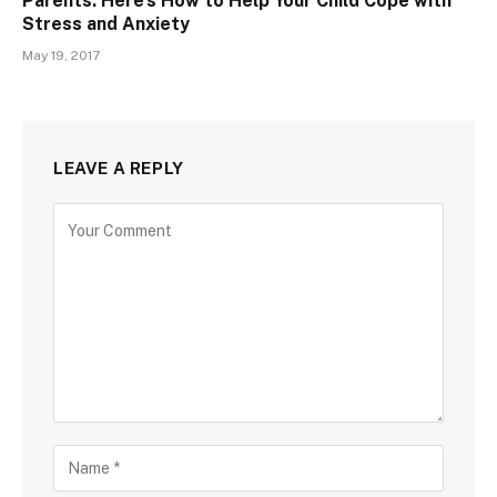
Parents: Here’s How to Help Your Child Cope with
Stress and Anxiety
May 19, 2017
LEAVE A REPLY