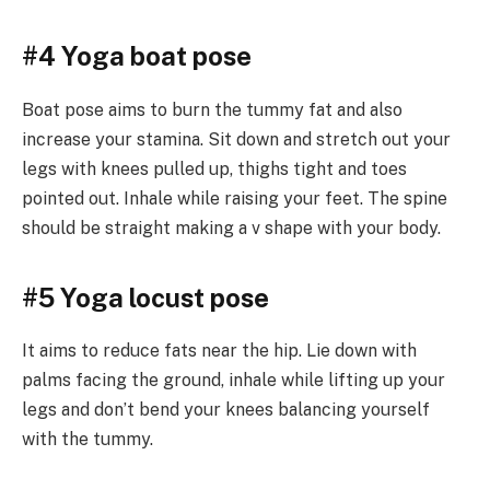
#4 Yoga boat pose
Boat pose aims to burn the tummy fat and also
increase your stamina. Sit down and stretch out your
legs with knees pulled up, thighs tight and toes
pointed out. Inhale while raising your feet. The spine
should be straight making a v shape with your body.
#5 Yoga locust pose
It aims to reduce fats near the hip. Lie down with
palms facing the ground, inhale while lifting up your
legs and don’t bend your knees balancing yourself
with the tummy.