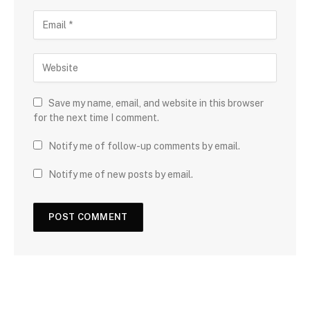
Save my name, email, and website in this browser
for the next time I comment.
Notify me of follow-up comments by email.
Notify me of new posts by email.