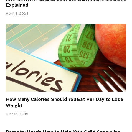
Explained
April 8, 2024
How Many Calories Should You Eat Per Day to Lose
Weight
June 22, 2019