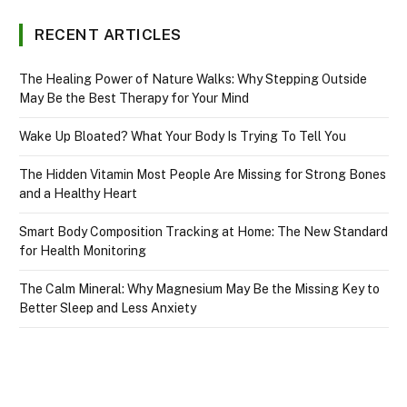
RECENT ARTICLES
The Healing Power of Nature Walks: Why Stepping Outside
May Be the Best Therapy for Your Mind
Wake Up Bloated? What Your Body Is Trying To Tell You
The Hidden Vitamin Most People Are Missing for Strong Bones
and a Healthy Heart
Smart Body Composition Tracking at Home: The New Standard
for Health Monitoring
The Calm Mineral: Why Magnesium May Be the Missing Key to
Better Sleep and Less Anxiety