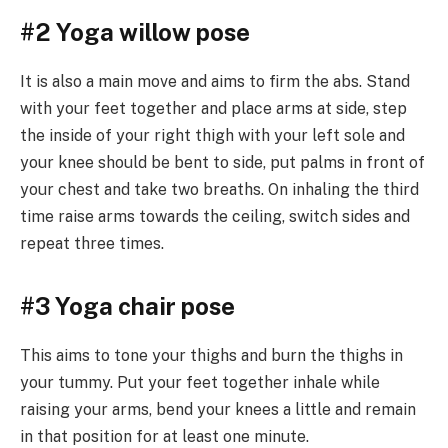
#2 Yoga willow pose
It is also a main move and aims to firm the abs. Stand
with your feet together and place arms at side, step
the inside of your right thigh with your left sole and
your knee should be bent to side, put palms in front of
your chest and take two breaths. On inhaling the third
time raise arms towards the ceiling, switch sides and
repeat three times.
#3 Yoga chair pose
This aims to tone your thighs and burn the thighs in
your tummy. Put your feet together inhale while
raising your arms, bend your knees a little and remain
in that position for at least one minute.