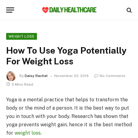
WEIGHT LOSS
How To Use Yoga Potentially
For Weight Loss
By
Daisy Rachel
November 20, 2014
No Comments
3 Mins Read
Yoga is a mental practice that helps to transform the
body or the mind of a person. It is the best way to put
you in touch with your body. Research has shown that
yoga prevents weight gain, hence it is the best method
for
weight loss
.