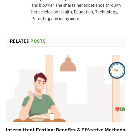
and blogger, she shares her experience through
her articles on Health, Education, Technology,
Parenting and many more.
RELATED
POSTS
Intermittent Fasting: Benefits & Effective Methods