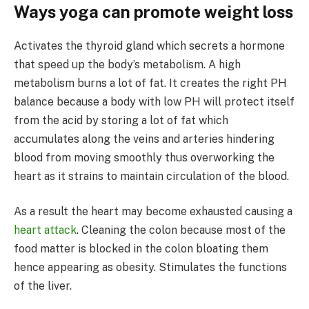
Ways yoga can promote weight loss
Activates the thyroid gland which secrets a hormone
that speed up the body’s metabolism. A high
metabolism burns a lot of fat. It creates the right PH
balance because a body with low PH will protect itself
from the acid by storing a lot of fat which
accumulates along the veins and arteries hindering
blood from moving smoothly thus overworking the
heart as it strains to maintain circulation of the blood.
As a result the heart may become exhausted causing a
heart attack
. Cleaning the colon because most of the
food matter is blocked in the colon bloating them
hence appearing as obesity. Stimulates the functions
of the liver.