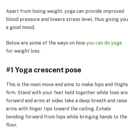
Apart from losing weight, yoga can provide improved
blood pressure and lowers stress level, thus giving you
a good mood.
Below are some of the ways on how
you can do yoga
for weight loss.
#1 Yoga crescent pose
This is the main move and aims to make hips and thighs
firm. Stand with your feet held together while toes are
forward and arms at sides take a deep breath and raise
arms with finger tips toward the ceiling. Exhale
bending forward from hips while bringing hands to the
floor.