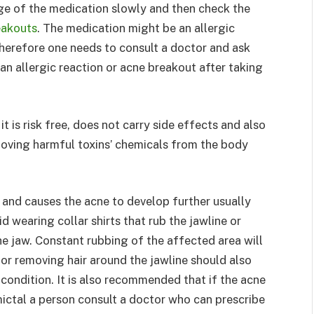
e of the medication slowly and then check the
eakouts
. The medication might be an allergic
herefore one needs to consult a doctor and ask
an allergic reaction or acne breakout after taking
 is risk free, does not carry side effects and also
emoving harmful toxins’ chemicals from the body
and causes the acne to develop further usually
d wearing collar shirts that rub the jawline or
e jaw. Constant rubbing of the affected area will
or removing hair around the jawline should also
 condition. It is also recommended that if the acne
mictal a person consult a doctor who can prescribe