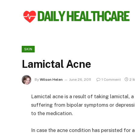
SKIN
Lamictal Acne
By
Wilson Helen
June 26, 2011
1 Comment
2 
Lamictal acne is a result of taking lamictal, 
suffering from bipolar symptoms or depressi
to the medication.
In case the acne condition has persisted for 