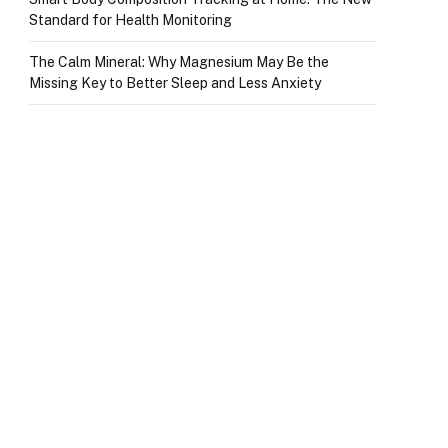
Standard for Health Monitoring
The Calm Mineral: Why Magnesium May Be the
Missing Key to Better Sleep and Less Anxiety