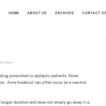
HOME
ABOUT US
ARCHIVES
CONTACT U
Mins Read
a drug prescribed to epileptic patients, those
on. Acne breakout can often occur as a reaction
a longer duration and does not simply go away it is