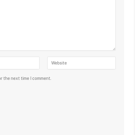
or the next time I comment.