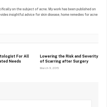
ecifically on the subject of acne. My work has been published on
ides insightful advice for skin disease, home remedies for acne
tologist For All
Lowering the Risk and Severity
lated Needs
of Scarring after Surgery
March 9, 2015