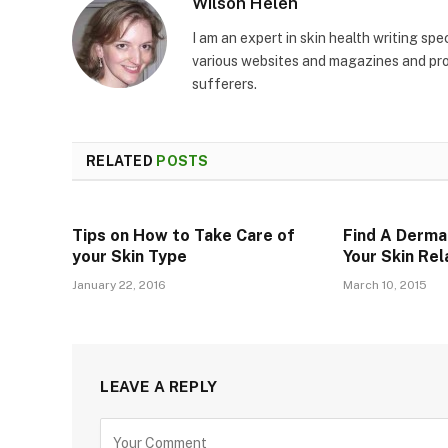
Wilson Helen
I am an expert in skin health writing sp
various websites and magazines and prov
sufferers.
RELATED
POSTS
Tips on How to Take Care of
Find A Derma
your Skin Type
Your Skin Re
January 22, 2016
March 10, 2015
LEAVE A REPLY