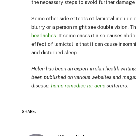
the necessary steps to avoid further damage t
Some other side effects of lamictal include c
blurry or a person might see double vision. T
headaches
. It some cases it also causes abdo
effect of lamictal is that it can cause insom
and disturbed sleep.
Helen has been an expert in skin health writing
been published on various websites and magazi
disease,
home remedies for acne
sufferers.
SHARE.