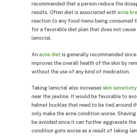
recommended that a person reduce the dosag
results. Often diet is associated with
acne br
reaction to any food items being consumed t
for a favorable diet plan that does not cause 
lamictal.
An
acne diet
is generally recommended since it
improves the overall health of the skin by r
without the use of any kind of medication.
Taking lamictal also increases
skin sensitivity
near the jawline. It would be favorable to avoi
helmet buckles that need to be tied around th
only make the acne condition worse. Shaving 
be avoided since it can further aggravate the
condition gets worse as a result of taking la