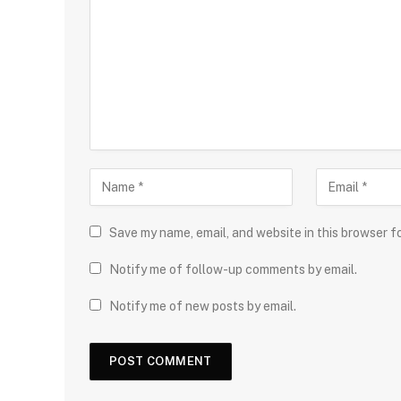
Save my name, email, and website in this browser f
Notify me of follow-up comments by email.
Notify me of new posts by email.