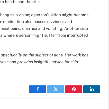
o health and the skin.
hanges in vision; a person’s vision might become
he medication also causes dizziness and
minal pains, diarrhea and vomiting. Another side
nia where a person might suffer from interrupted
 specifically on the subject of acne. Her work has
nes and provides insightful advice for skin
Facebook
Twitter
Pinterest
LinkedIn