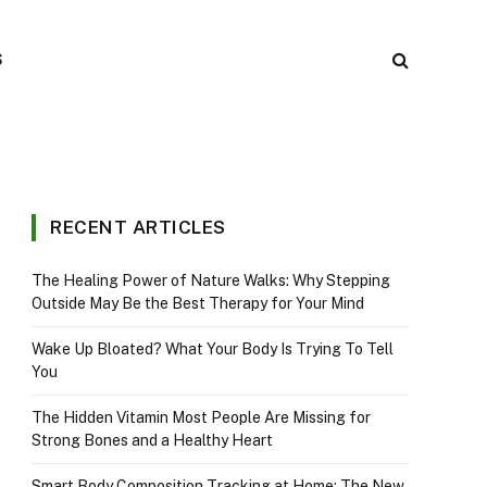
S
RECENT ARTICLES
The Healing Power of Nature Walks: Why Stepping
Outside May Be the Best Therapy for Your Mind
Wake Up Bloated? What Your Body Is Trying To Tell
You
The Hidden Vitamin Most People Are Missing for
Strong Bones and a Healthy Heart
Smart Body Composition Tracking at Home: The New