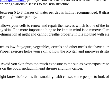
n bring various diseases to the skin structure.
 between 6 to 8 glasses of water per day is highly recommended. 8 glasse
ng enough water per day.
p allows your cells to renew and repair themselves which is one of the i
thy skin. One more important thing to be kept in mind is to remove all 
elimination at night and cannot breathe properly if it is clogged with 
h as low fat yogurt, vegetables, cereals and other meals that have nut
. Proper exercise helps your skin to flow the oxygen and improves its st
kin. Avoid you skin from too much exposure to the sun as over exposure 
s on the body, including heart disease and lung cancer.
ght know before this that smoking habit causes some people to look older