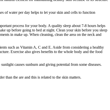
s of water per day helps to let your skin and cells to function
mportant process for your body. A quality sleep about 7-8 hours helps
make up before going to bed at night. Clean your skin before you sleep
elements in make up. When cleaning, clean the area on the neck and
rients such as Vitamin A, C and E. Aside from considering a healthy
ructure. Exercise also gives benefits to the whole body and the food
to sunlight causes sunburn and giving potential from some diseases.
 than the are and this is related to the skin matters.