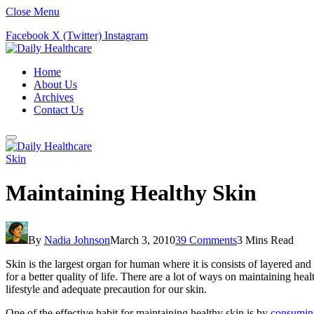
Close Menu
Facebook
X (Twitter)
Instagram
Home
About Us
Archives
Contact Us
Skin
Maintaining Healthy Skin
By
Nadia Johnson
March 3, 2010
39 Comments
3 Mins Read
Skin is the largest organ for human where it is consists of layered and 
for a better quality of life. There are a lot of ways on maintaining he
lifestyle and adequate precaution for our skin.
One of the effective habit for maintaining healthy skin is by
consumin