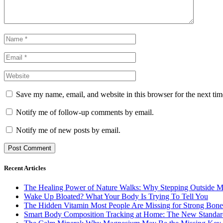
Save my name, email, and website in this browser for the next ti
Notify me of follow-up comments by email.
Notify me of new posts by email.
Recent Articles
The Healing Power of Nature Walks: Why Stepping Outside M
Wake Up Bloated? What Your Body Is Trying To Tell You
The Hidden Vitamin Most People Are Missing for Strong Bone
Smart Body Composition Tracking at Home: The New Standard