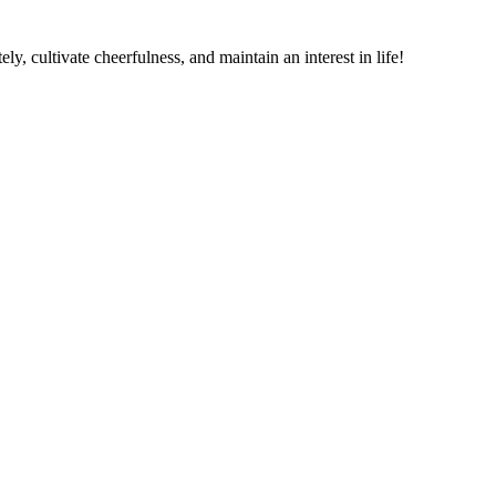
ely, cultivate cheerfulness, and maintain an interest in life!