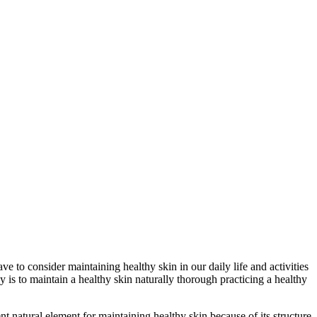
ve to consider maintaining healthy skin in our daily life and activities
y is to maintain a healthy skin naturally thorough practicing a healthy
t natural element for maintaining healthy skin because of its structure