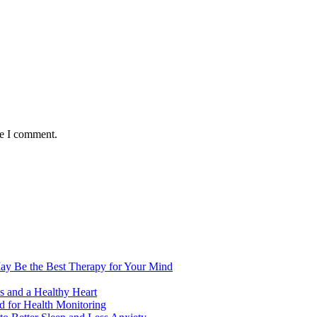
me I comment.
ay Be the Best Therapy for Your Mind
s and a Healthy Heart
 for Health Monitoring