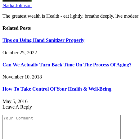
Nadia Johnson
The greatest wealth is Health - eat lightly, breathe deeply, live moderat
Related
Posts
Tips on Using Hand Sanitizer Properly
October 25, 2022
Can We Actually Turn Back Time On The Process Of Aging?
November 10, 2018
How To Take Control Of Your Health & Well-Being
May 5, 2016
Leave A Reply