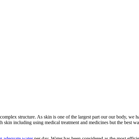
complex structure. As skin is one of the largest part our our body, we ha
alth skin including using medical treatment and medicines but the best wa
g adequate water
per day. Water has been considered as the most efficien