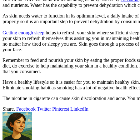
and nutrients. Water has the capability to prevent dehydration which ca
As skin needs water to function in its optimum level, a daily intake of
properly so it is an important step to prevent dehydration by consumi
Getting enough sleep
helps to refresh your skin where sufficient slee
your skin to refresh themselves thus assisting you in maintaining heal
no matter how tired or sleepy you are. Skin goes through a process of 
your face.
Remember to feed and nourish your skin by eating the proper foods suc
diet, do exercise to help maintaining your skin in a healthy condition
that you consumed.
Have a healthy lifestyle so it is easier for you to maintain healthy s
Eliminate smoking habit as smoking has a lot of negative health effect
The nicotine in cigarette can cause skin discoloration and acne. You mi
Share.
Facebook
Twitter
Pinterest
LinkedIn