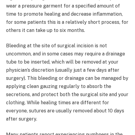
wear a pressure garment for a specified amount of
time to promote healing and decrease inflammation,
for some patients this is a relatively short process, for
others it can take up to six months.
Bleeding at the site of surgical incision is not
uncommon, and in some cases may require a drainage
tube to be inserted, which will be removed at your
physician’s discretion (usually just a few days after
surgery). This bleeding or drainage can be managed by
applying clean gauzing regularly to absorb the
secretions, and protect both the surgical site and your
clothing. While healing times are different for
everyone, sutures are usually removed about 10 days
after surgery.
Many patients report experiencing numbness in the