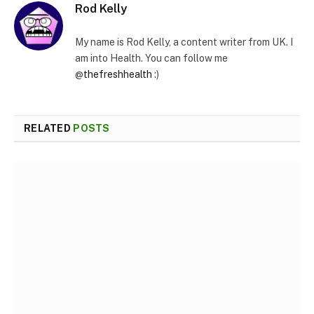
Rod Kelly
My name is Rod Kelly, a content writer from UK. I
am into Health. You can follow me
@
thefreshhealth
:)
RELATED
POSTS