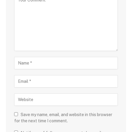
Save my name, email, and website in this browser
for the next time I comment.