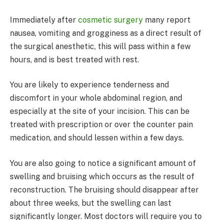
Immediately after
cosmetic surgery
many report
nausea, vomiting and grogginess as a direct result of
the surgical anesthetic, this will pass within a few
hours, and is best treated with rest.
You are likely to experience tenderness and
discomfort in your whole abdominal region, and
especially at the site of your incision. This can be
treated with prescription or over the counter pain
medication, and should lessen within a few days.
You are also going to notice a significant amount of
swelling and bruising which occurs as the result of
reconstruction. The bruising should disappear after
about three weeks, but the swelling can last
significantly longer. Most doctors will require you to