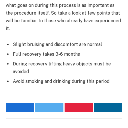
what goes on during this process is as important as
the procedure itself. So take a look at few points that
will be familiar to those who already have experienced
it.
Slight bruising and discomfort are normal
Full recovery takes 3-6 months
During recovery lifting heavy objects must be
avoided
Avoid smoking and drinking during this period
Facebook
Twitter
Pinterest
LinkedI