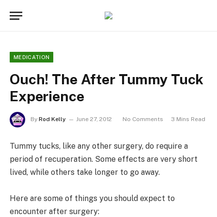
MEDICATION
Ouch! The After Tummy Tuck
Experience
By
Rod Kelly
June 27, 2012
No Comments
3 Mins Read
Tummy tucks, like any other surgery, do require a
period of recuperation. Some effects are very short
lived, while others take longer to go away.
Here are some of things you should expect to
encounter after surgery: