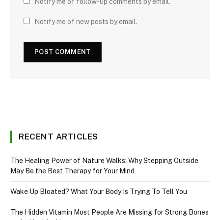
Notify me of follow-up comments by email.
Notify me of new posts by email.
RECENT ARTICLES
The Healing Power of Nature Walks: Why Stepping Outside
May Be the Best Therapy for Your Mind
Wake Up Bloated? What Your Body Is Trying To Tell You
The Hidden Vitamin Most People Are Missing for Strong Bones