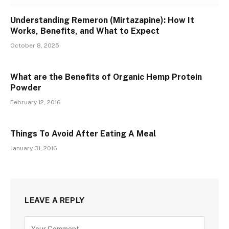
Understanding Remeron (Mirtazapine): How It
Works, Benefits, and What to Expect
October 8, 2025
What are the Benefits of Organic Hemp Protein
Powder
February 12, 2016
Things To Avoid After Eating A Meal
January 31, 2016
LEAVE A REPLY