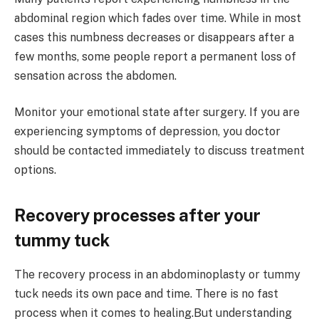
abdominal region which fades over time. While in most
cases this numbness decreases or disappears after a
few months, some people report a permanent loss of
sensation across the abdomen.
Monitor your emotional state after surgery. If you are
experiencing symptoms of depression, you doctor
should be contacted immediately to discuss treatment
options.
Recovery processes after your
tummy tuck
The recovery process in an abdominoplasty or tummy
tuck needs its own pace and time. There is no fast
process when it comes to healing.But understanding