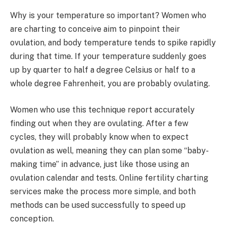
Why is your temperature so important? Women who
are charting to conceive aim to pinpoint their
ovulation, and body temperature tends to spike rapidly
during that time. If your temperature suddenly goes
up by quarter to half a degree Celsius or half to a
whole degree Fahrenheit, you are probably ovulating.
Women who use this technique report accurately
finding out when they are ovulating. After a few
cycles, they will probably know when to expect
ovulation as well, meaning they can plan some “baby-
making time” in advance, just like those using an
ovulation calendar and tests. Online fertility charting
services make the process more simple, and both
methods can be used successfully to speed up
conception.