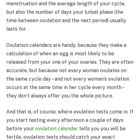
menstruation and the average length of your cycle,
but also the number of days your luteal phase (the
time between ovulation and the next period) usually
lasts for.
Ovulation calendars are handy, because they make a
calculation of when an egg is most likely to be
released from your one of your ovaries. They are often
accurate, but because not every woman ovulates on
the same cycle day – and not every woman’s ovulation
occurs at the same time in her cycle every month –
they don’t always offer you the whole picture.
And that is, of course, where ovulation tests come in. If
you start testing every afternoon a couple of days
before your
ovulation calendar
tells you you will be
fertile, ovulation tests should catch your exact