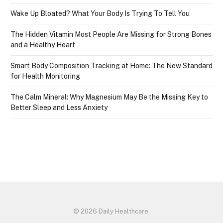
Wake Up Bloated? What Your Body Is Trying To Tell You
The Hidden Vitamin Most People Are Missing for Strong Bones
and a Healthy Heart
Smart Body Composition Tracking at Home: The New Standard
for Health Monitoring
The Calm Mineral: Why Magnesium May Be the Missing Key to
Better Sleep and Less Anxiety
© 2026 Daily Healthcare.