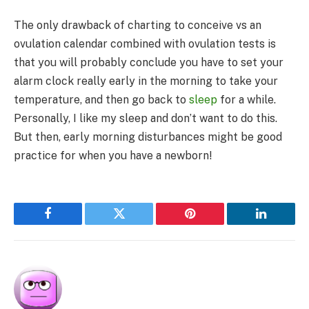
The only drawback of charting to conceive vs an
ovulation calendar combined with ovulation tests is
that you will probably conclude you have to set your
alarm clock really early in the morning to take your
temperature, and then go back to
sleep
for a while.
Personally, I like my sleep and don’t want to do this.
But then, early morning disturbances might be good
practice for when you have a newborn!
Facebook
Twitter
Pinterest
LinkedIn