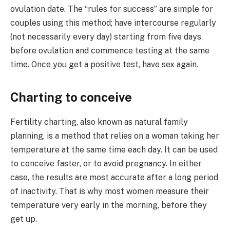
ovulation date. The “rules for success” are simple for
couples using this method; have intercourse regularly
(not necessarily every day) starting from five days
before ovulation and commence testing at the same
time. Once you get a positive test, have sex again.
Charting to conceive
Fertility charting, also known as natural family
planning, is a method that relies on a woman taking her
temperature at the same time each day. It can be used
to conceive faster, or to avoid pregnancy. In either
case, the results are most accurate after a long period
of inactivity. That is why most women measure their
temperature very early in the morning, before they
get up.