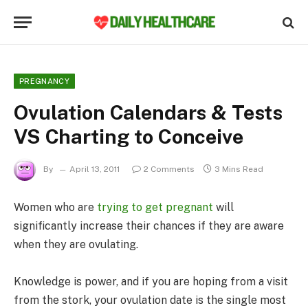
PREGNANCY
Ovulation Calendars & Tests
VS Charting to Conceive
By
April 13, 2011
2 Comments
3 Mins Read
Women who are
trying to get pregnant
will
significantly increase their chances if they are aware
when they are ovulating.
Knowledge is power, and if you are hoping from a visit
from the stork, your ovulation date is the single most