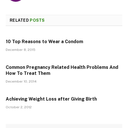
RELATED
POSTS
10 Top Reasons to Wear a Condom
December 8, 2015
Common Pregnancy Related Health Problems And
How To Treat Them
December 10, 2014
Achieving Weight Loss after Giving Birth
October 2, 2012