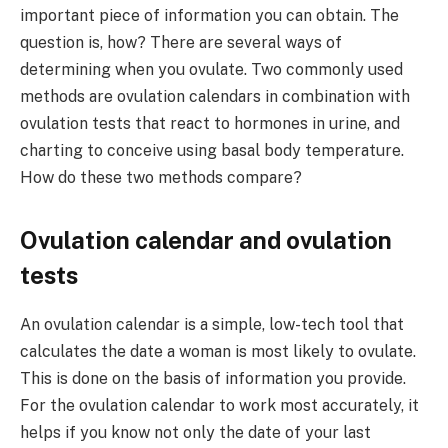
important piece of information you can obtain. The
question is, how? There are several ways of
determining when you ovulate. Two commonly used
methods are ovulation calendars in combination with
ovulation tests that react to hormones in urine, and
charting to conceive using basal body temperature.
How do these two methods compare?
Ovulation calendar and ovulation
tests
An ovulation calendar is a simple, low-tech tool that
calculates the date a woman is most likely to ovulate.
This is done on the basis of information you provide.
For the ovulation calendar to work most accurately, it
helps if you know not only the date of your last