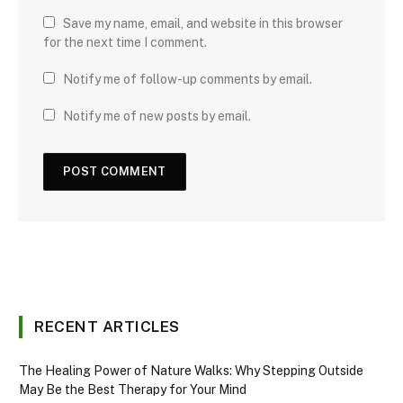
Save my name, email, and website in this browser
for the next time I comment.
Notify me of follow-up comments by email.
Notify me of new posts by email.
RECENT ARTICLES
The Healing Power of Nature Walks: Why Stepping Outside
May Be the Best Therapy for Your Mind