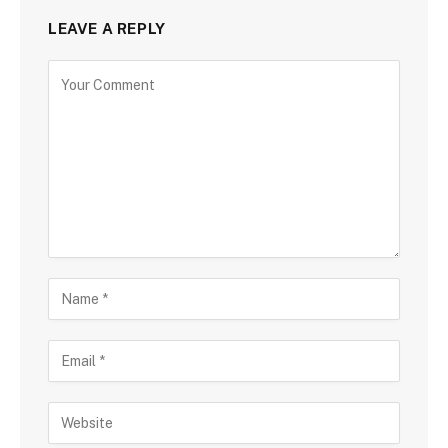
LEAVE A REPLY