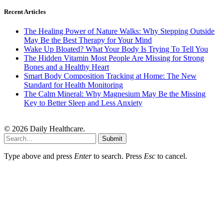
Recent Articles
The Healing Power of Nature Walks: Why Stepping Outside
May Be the Best Therapy for Your Mind
Wake Up Bloated? What Your Body Is Trying To Tell You
The Hidden Vitamin Most People Are Missing for Strong
Bones and a Healthy Heart
Smart Body Composition Tracking at Home: The New
Standard for Health Monitoring
The Calm Mineral: Why Magnesium May Be the Missing
Key to Better Sleep and Less Anxiety
© 2026 Daily Healthcare.
Submit
Type above and press
Enter
to search. Press
Esc
to cancel.