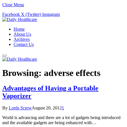
Close Menu
Facebook
X (Twitter)
Instagram
Home
About Us
Archives
Contact Us
Browsing:
adverse effects
Advantages of Having a Portable
Vaporizer
By
Lords Screw
August 20, 2012
1
World is advancing and there are a lot of gadgets being introduced
and the available gadgets are being enhanced with…