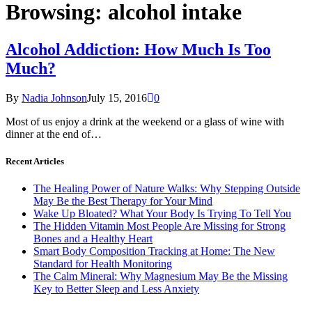
Browsing:
alcohol intake
Alcohol Addiction: How Much Is Too
Much?
By
Nadia Johnson
July 15, 2016
0
Most of us enjoy a drink at the weekend or a glass of wine with
dinner at the end of…
Recent Articles
The Healing Power of Nature Walks: Why Stepping Outside
May Be the Best Therapy for Your Mind
Wake Up Bloated? What Your Body Is Trying To Tell You
The Hidden Vitamin Most People Are Missing for Strong
Bones and a Healthy Heart
Smart Body Composition Tracking at Home: The New
Standard for Health Monitoring
The Calm Mineral: Why Magnesium May Be the Missing
Key to Better Sleep and Less Anxiety