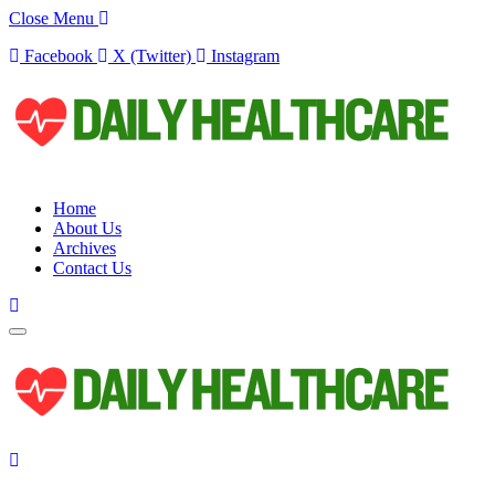
Close Menu
Facebook
X (Twitter)
Instagram
Home
About Us
Archives
Contact Us