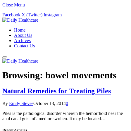
Close Menu
Facebook
X (Twitter)
Instagram
Home
About Us
Archives
Contact Us
Browsing:
bowel movements
Natural Remedies for Treating Piles
By
Emily Steves
October 13, 2014
0
Piles is the pathological disorder wherein the hemorrhoid near the
anal canal gets inflamed or swollen. It may be located…
Recent Articles