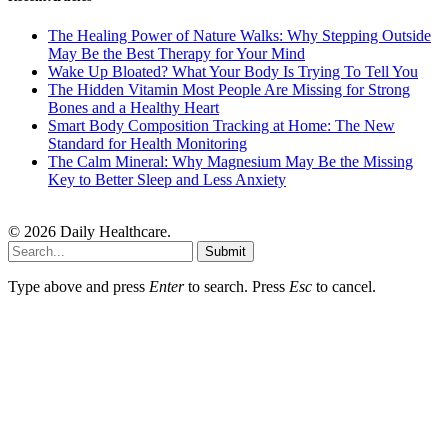
The Healing Power of Nature Walks: Why Stepping Outside
May Be the Best Therapy for Your Mind
Wake Up Bloated? What Your Body Is Trying To Tell You
The Hidden Vitamin Most People Are Missing for Strong
Bones and a Healthy Heart
Smart Body Composition Tracking at Home: The New
Standard for Health Monitoring
The Calm Mineral: Why Magnesium May Be the Missing
Key to Better Sleep and Less Anxiety
© 2026 Daily Healthcare.
Submit
Type above and press
Enter
to search. Press
Esc
to cancel.