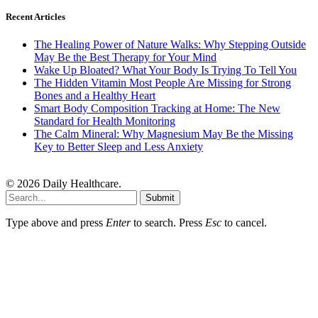
Recent Articles
The Healing Power of Nature Walks: Why Stepping Outside
May Be the Best Therapy for Your Mind
Wake Up Bloated? What Your Body Is Trying To Tell You
The Hidden Vitamin Most People Are Missing for Strong
Bones and a Healthy Heart
Smart Body Composition Tracking at Home: The New
Standard for Health Monitoring
The Calm Mineral: Why Magnesium May Be the Missing
Key to Better Sleep and Less Anxiety
© 2026 Daily Healthcare.
Submit
Type above and press
Enter
to search. Press
Esc
to cancel.