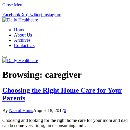
Close Menu
Facebook
X (Twitter)
Instagram
Home
About Us
Archives
Contact Us
Browsing:
caregiver
Choosing the Right Home Care for Your
Parents
By
Nasrul Hanis
August 18, 2012
0
Choosing and looking for the right home care for your mom and dad
can become very tiring, time consuming and…