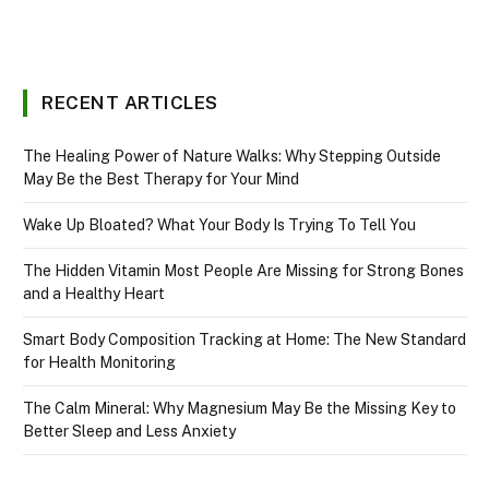
RECENT ARTICLES
The Healing Power of Nature Walks: Why Stepping Outside
May Be the Best Therapy for Your Mind
Wake Up Bloated? What Your Body Is Trying To Tell You
The Hidden Vitamin Most People Are Missing for Strong Bones
and a Healthy Heart
Smart Body Composition Tracking at Home: The New Standard
for Health Monitoring
The Calm Mineral: Why Magnesium May Be the Missing Key to
Better Sleep and Less Anxiety