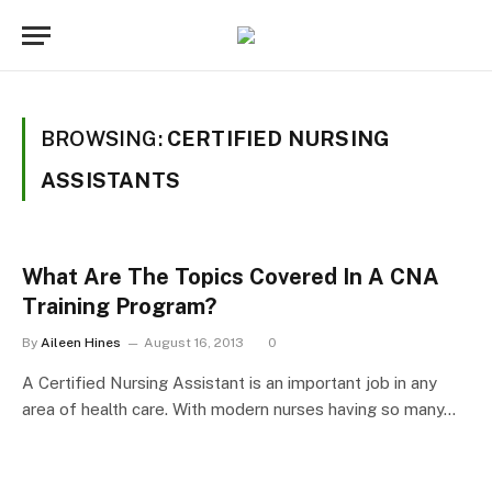
BROWSING:
CERTIFIED NURSING
ASSISTANTS
What Are The Topics Covered In A CNA
Training Program?
By
Aileen Hines
August 16, 2013
0
A Certified Nursing Assistant is an important job in any
area of health care. With modern nurses having so many…