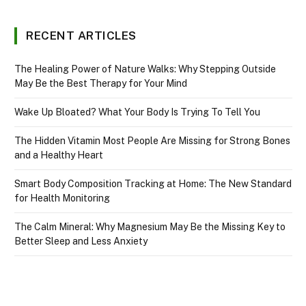
RECENT ARTICLES
The Healing Power of Nature Walks: Why Stepping Outside
May Be the Best Therapy for Your Mind
Wake Up Bloated? What Your Body Is Trying To Tell You
The Hidden Vitamin Most People Are Missing for Strong Bones
and a Healthy Heart
Smart Body Composition Tracking at Home: The New Standard
for Health Monitoring
The Calm Mineral: Why Magnesium May Be the Missing Key to
Better Sleep and Less Anxiety