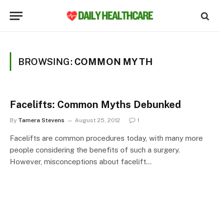
BROWSING:
COMMON MYTH
Facelifts: Common Myths Debunked
By
Tamera Stevens
August 25, 2012
1
Facelifts are common procedures today, with many more
people considering the benefits of such a surgery.
However, misconceptions about facelift…