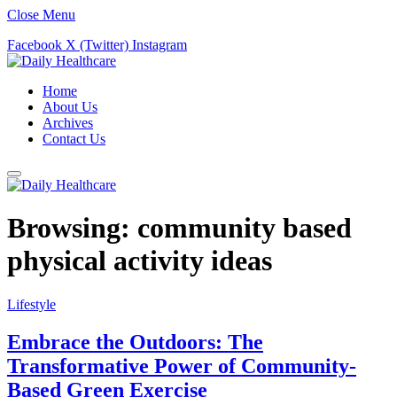
Close Menu
Facebook
X (Twitter)
Instagram
Home
About Us
Archives
Contact Us
Browsing:
community based
physical activity ideas
Lifestyle
Embrace the Outdoors: The
Transformative Power of Community-
Based Green Exercise