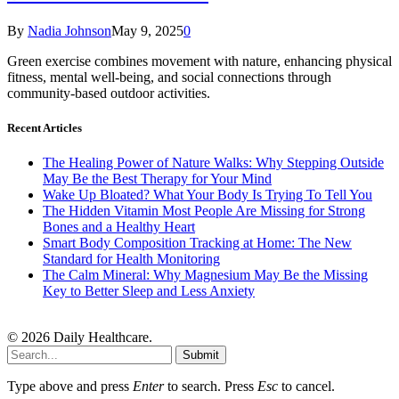
By
Nadia Johnson
May 9, 2025
0
Green exercise combines movement with nature, enhancing physical
fitness, mental well-being, and social connections through
community-based outdoor activities.
Recent Articles
The Healing Power of Nature Walks: Why Stepping Outside
May Be the Best Therapy for Your Mind
Wake Up Bloated? What Your Body Is Trying To Tell You
The Hidden Vitamin Most People Are Missing for Strong
Bones and a Healthy Heart
Smart Body Composition Tracking at Home: The New
Standard for Health Monitoring
The Calm Mineral: Why Magnesium May Be the Missing
Key to Better Sleep and Less Anxiety
© 2026 Daily Healthcare.
Submit
Type above and press
Enter
to search. Press
Esc
to cancel.