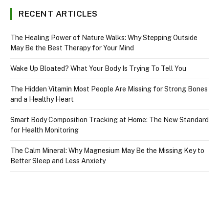
RECENT ARTICLES
The Healing Power of Nature Walks: Why Stepping Outside
May Be the Best Therapy for Your Mind
Wake Up Bloated? What Your Body Is Trying To Tell You
The Hidden Vitamin Most People Are Missing for Strong Bones
and a Healthy Heart
Smart Body Composition Tracking at Home: The New Standard
for Health Monitoring
The Calm Mineral: Why Magnesium May Be the Missing Key to
Better Sleep and Less Anxiety