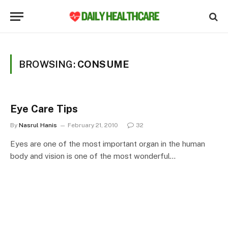
BROWSING:
CONSUME
Eye Care Tips
By
Nasrul Hanis
February 21, 2010
32
Eyes are one of the most important organ in the human
body and vision is one of the most wonderful…