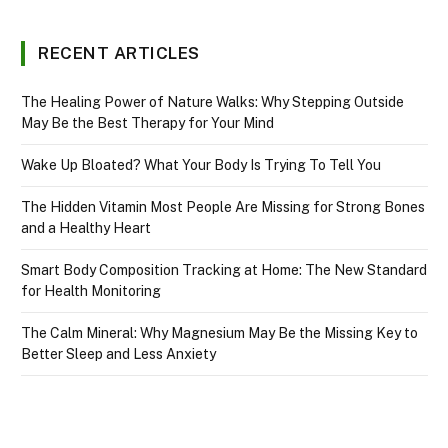
RECENT ARTICLES
The Healing Power of Nature Walks: Why Stepping Outside
May Be the Best Therapy for Your Mind
Wake Up Bloated? What Your Body Is Trying To Tell You
The Hidden Vitamin Most People Are Missing for Strong Bones
and a Healthy Heart
Smart Body Composition Tracking at Home: The New Standard
for Health Monitoring
The Calm Mineral: Why Magnesium May Be the Missing Key to
Better Sleep and Less Anxiety