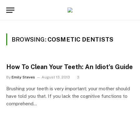
BROWSING:
COSMETIC DENTISTS
How To Clean Your Teeth: An Idiot’s Guide
By
Emily Steves
August 13, 2013
3
Brushing your teeth is very important; your mother should
have told you that. If you lack the cognitive functions to
comprehend…