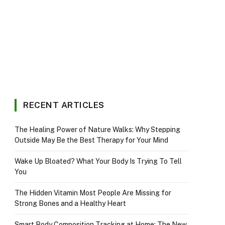
RECENT ARTICLES
The Healing Power of Nature Walks: Why Stepping
Outside May Be the Best Therapy for Your Mind
Wake Up Bloated? What Your Body Is Trying To Tell
You
The Hidden Vitamin Most People Are Missing for
Strong Bones and a Healthy Heart
Smart Body Composition Tracking at Home: The New