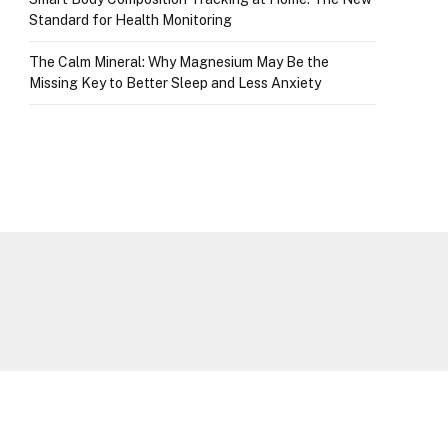
Standard for Health Monitoring
The Calm Mineral: Why Magnesium May Be the
Missing Key to Better Sleep and Less Anxiety