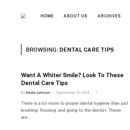
HOME
ABOUT US
ARCHIVES
BROWSING:
DENTAL CARE TIPS
Want A Whiter Smile? Look To These
Dental Care Tips
By
Nadia Johnson
September 15, 2014
1
There is a lot more to proper dental hygiene than just
brushing, flossing, and going to the dentist. These
are…