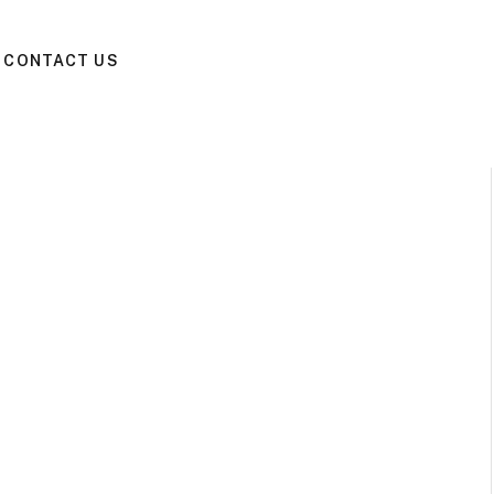
CONTACT US