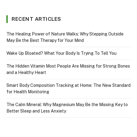
RECENT ARTICLES
The Healing Power of Nature Walks: Why Stepping Outside
May Be the Best Therapy for Your Mind
Wake Up Bloated? What Your Body Is Trying To Tell You
The Hidden Vitamin Most People Are Missing for Strong Bones
and a Healthy Heart
Smart Body Composition Tracking at Home: The New Standard
for Health Monitoring
The Calm Mineral: Why Magnesium May Be the Missing Key to
Better Sleep and Less Anxiety