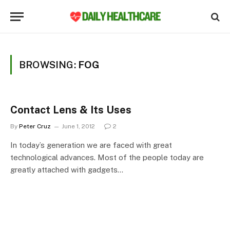
BROWSING:
FOG
Contact Lens & Its Uses
By
Peter Cruz
June 1, 2012
2
In today’s generation we are faced with great
technological advances. Most of the people today are
greatly attached with gadgets…