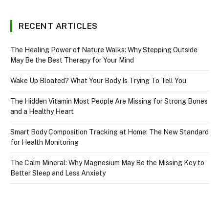
RECENT ARTICLES
The Healing Power of Nature Walks: Why Stepping Outside
May Be the Best Therapy for Your Mind
Wake Up Bloated? What Your Body Is Trying To Tell You
The Hidden Vitamin Most People Are Missing for Strong Bones
and a Healthy Heart
Smart Body Composition Tracking at Home: The New Standard
for Health Monitoring
The Calm Mineral: Why Magnesium May Be the Missing Key to
Better Sleep and Less Anxiety