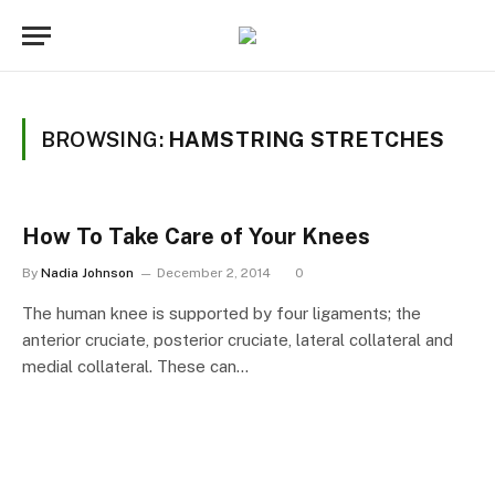
BROWSING:
HAMSTRING STRETCHES
How To Take Care of Your Knees
By
Nadia Johnson
December 2, 2014
0
The human knee is supported by four ligaments; the
anterior cruciate, posterior cruciate, lateral collateral and
medial collateral. These can…