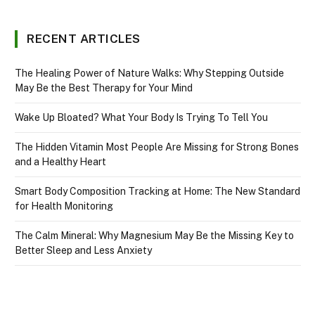
RECENT ARTICLES
The Healing Power of Nature Walks: Why Stepping Outside
May Be the Best Therapy for Your Mind
Wake Up Bloated? What Your Body Is Trying To Tell You
The Hidden Vitamin Most People Are Missing for Strong Bones
and a Healthy Heart
Smart Body Composition Tracking at Home: The New Standard
for Health Monitoring
The Calm Mineral: Why Magnesium May Be the Missing Key to
Better Sleep and Less Anxiety