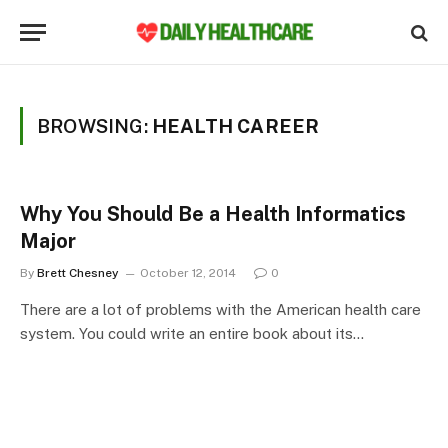
BROWSING:
HEALTH CAREER
Why You Should Be a Health Informatics
Major
By
Brett Chesney
October 12, 2014
0
There are a lot of problems with the American health care
system. You could write an entire book about its…