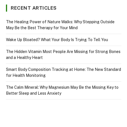
RECENT ARTICLES
The Healing Power of Nature Walks: Why Stepping Outside
May Be the Best Therapy for Your Mind
Wake Up Bloated? What Your Body Is Trying To Tell You
The Hidden Vitamin Most People Are Missing for Strong Bones
and a Healthy Heart
Smart Body Composition Tracking at Home: The New Standard
for Health Monitoring
The Calm Mineral: Why Magnesium May Be the Missing Key to
Better Sleep and Less Anxiety