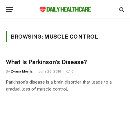
BROWSING:
MUSCLE CONTROL
What Is Parkinson’s Disease?
By
Zyana Morris
June 26, 2016
0
Parkinson’s disease is a brain disorder that leads to a
gradual loss of muscle control.