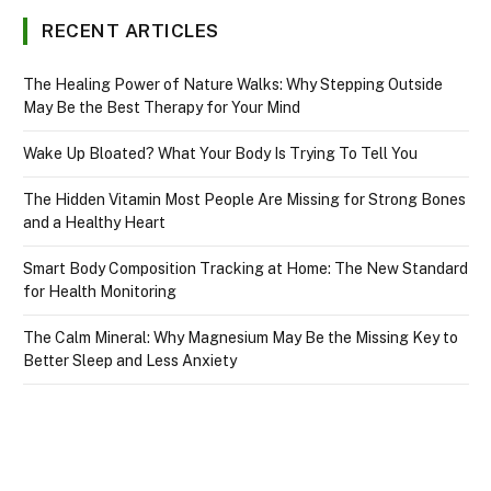
RECENT ARTICLES
The Healing Power of Nature Walks: Why Stepping Outside
May Be the Best Therapy for Your Mind
Wake Up Bloated? What Your Body Is Trying To Tell You
The Hidden Vitamin Most People Are Missing for Strong Bones
and a Healthy Heart
Smart Body Composition Tracking at Home: The New Standard
for Health Monitoring
The Calm Mineral: Why Magnesium May Be the Missing Key to
Better Sleep and Less Anxiety