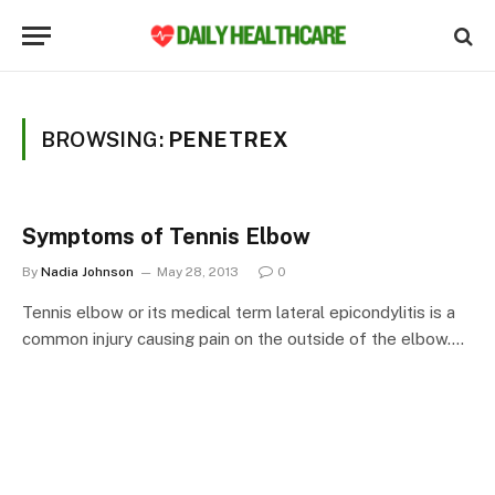
BROWSING:
PENETREX
Symptoms of Tennis Elbow
By
Nadia Johnson
May 28, 2013
0
Tennis elbow or its medical term lateral epicondylitis is a
common injury causing pain on the outside of the elbow.…