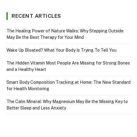
RECENT ARTICLES
The Healing Power of Nature Walks: Why Stepping Outside
May Be the Best Therapy for Your Mind
Wake Up Bloated? What Your Body Is Trying To Tell You
The Hidden Vitamin Most People Are Missing for Strong Bones
and a Healthy Heart
Smart Body Composition Tracking at Home: The New Standard
for Health Monitoring
The Calm Mineral: Why Magnesium May Be the Missing Key to
Better Sleep and Less Anxiety