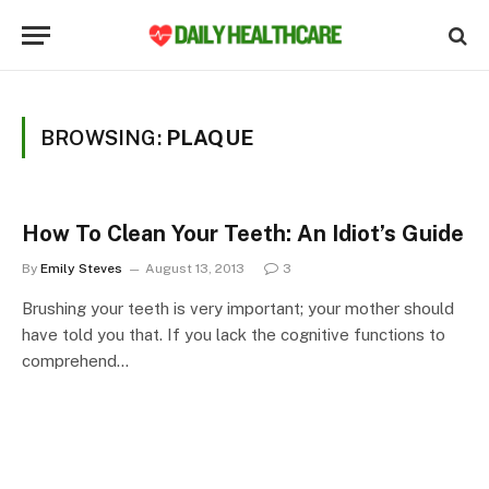
BROWSING:
PLAQUE
How To Clean Your Teeth: An Idiot’s Guide
By
Emily Steves
August 13, 2013
3
Brushing your teeth is very important; your mother should
have told you that. If you lack the cognitive functions to
comprehend…