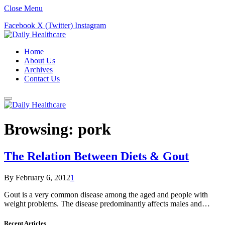
Close Menu
Facebook
X (Twitter)
Instagram
Home
About Us
Archives
Contact Us
Browsing:
pork
The Relation Between Diets & Gout
By
February 6, 2012
1
Gout is a very common disease among the aged and people with
weight problems. The disease predominantly affects males and…
Recent Articles