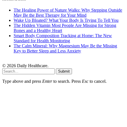
The Healing Power of Nature Walks: Why Stepping Outside
May Be the Best Therapy for Your Mind
Wake Up Bloated? What Your Body Is Trying To Tell You
The Hidden Vitamin Most People Are Missing for Strong
Bones and a Healthy Heart
Smart Body Composition Tracking at Home: The New
Standard for Health Monitoring
The Calm Mineral: Why Magnesium May Be the Missing
Key to Better Sleep and Less Anxiety
© 2026 Daily Healthcare.
Submit
Type above and press
Enter
to search. Press
Esc
to cancel.