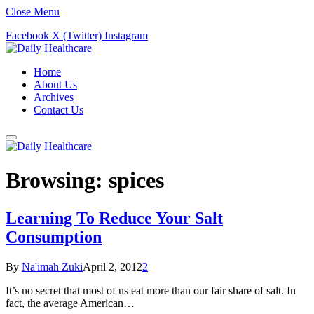
Close Menu
Facebook
X (Twitter)
Instagram
Home
About Us
Archives
Contact Us
Browsing:
spices
Learning To Reduce Your Salt
Consumption
By
Na'imah Zuki
April 2, 2012
2
It’s no secret that most of us eat more than our fair share of salt. In
fact, the average American…