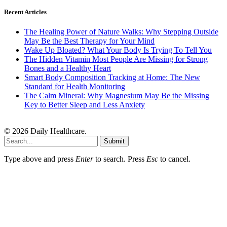
Recent Articles
The Healing Power of Nature Walks: Why Stepping Outside
May Be the Best Therapy for Your Mind
Wake Up Bloated? What Your Body Is Trying To Tell You
The Hidden Vitamin Most People Are Missing for Strong
Bones and a Healthy Heart
Smart Body Composition Tracking at Home: The New
Standard for Health Monitoring
The Calm Mineral: Why Magnesium May Be the Missing
Key to Better Sleep and Less Anxiety
© 2026 Daily Healthcare.
Submit
Type above and press
Enter
to search. Press
Esc
to cancel.