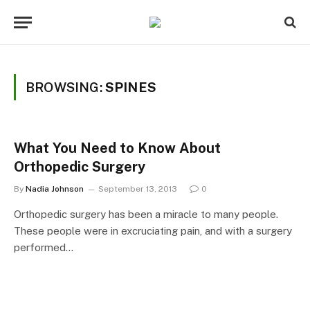
BROWSING:
SPINES
What You Need to Know About
Orthopedic Surgery
By
Nadia Johnson
September 13, 2013
0
Orthopedic surgery has been a miracle to many people.
These people were in excruciating pain, and with a surgery
performed…