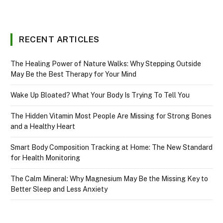
RECENT ARTICLES
The Healing Power of Nature Walks: Why Stepping Outside
May Be the Best Therapy for Your Mind
Wake Up Bloated? What Your Body Is Trying To Tell You
The Hidden Vitamin Most People Are Missing for Strong Bones
and a Healthy Heart
Smart Body Composition Tracking at Home: The New Standard
for Health Monitoring
The Calm Mineral: Why Magnesium May Be the Missing Key to
Better Sleep and Less Anxiety