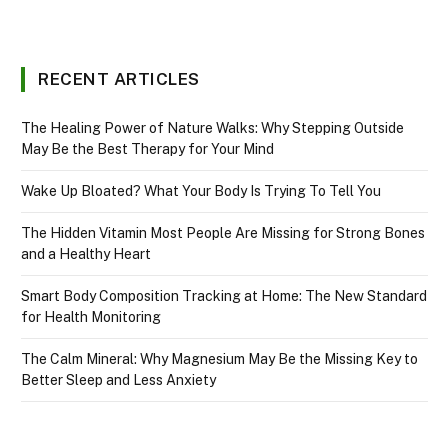
RECENT ARTICLES
The Healing Power of Nature Walks: Why Stepping Outside
May Be the Best Therapy for Your Mind
Wake Up Bloated? What Your Body Is Trying To Tell You
The Hidden Vitamin Most People Are Missing for Strong Bones
and a Healthy Heart
Smart Body Composition Tracking at Home: The New Standard
for Health Monitoring
The Calm Mineral: Why Magnesium May Be the Missing Key to
Better Sleep and Less Anxiety