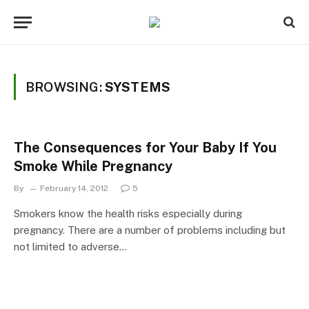
BROWSING:
SYSTEMS
The Consequences for Your Baby If You
Smoke While Pregnancy
By
February 14, 2012
5
Smokers know the health risks especially during
pregnancy. There are a number of problems including but
not limited to adverse…