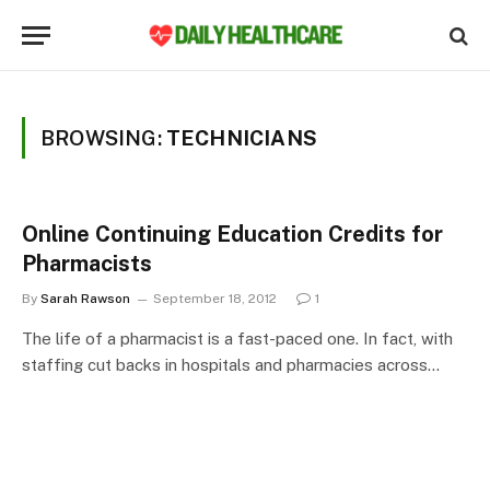
BROWSING:
TECHNICIANS
Online Continuing Education Credits for
Pharmacists
By
Sarah Rawson
September 18, 2012
1
The life of a pharmacist is a fast-paced one. In fact, with
staffing cut backs in hospitals and pharmacies across…