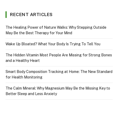
RECENT ARTICLES
The Healing Power of Nature Walks: Why Stepping Outside
May Be the Best Therapy for Your Mind
Wake Up Bloated? What Your Body Is Trying To Tell You
The Hidden Vitamin Most People Are Missing for Strong Bones
and a Healthy Heart
Smart Body Composition Tracking at Home: The New Standard
for Health Monitoring
The Calm Mineral: Why Magnesium May Be the Missing Key to
Better Sleep and Less Anxiety