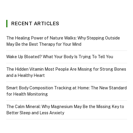
RECENT ARTICLES
The Healing Power of Nature Walks: Why Stepping Outside
May Be the Best Therapy for Your Mind
Wake Up Bloated? What Your Body Is Trying To Tell You
The Hidden Vitamin Most People Are Missing for Strong Bones
and a Healthy Heart
Smart Body Composition Tracking at Home: The New Standard
for Health Monitoring
The Calm Mineral: Why Magnesium May Be the Missing Key to
Better Sleep and Less Anxiety