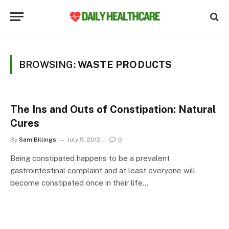
BROWSING:
WASTE PRODUCTS
The Ins and Outs of Constipation: Natural
Cures
By
Sam Billings
July 9, 2012
0
Being constipated happens to be a prevalent
gastrointestinal complaint and at least everyone will
become constipated once in their life…