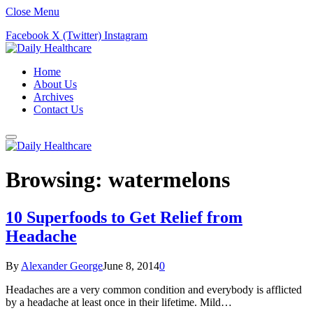
Close Menu
Facebook
X (Twitter)
Instagram
Home
About Us
Archives
Contact Us
Browsing:
watermelons
10 Superfoods to Get Relief from
Headache
By
Alexander George
June 8, 2014
0
Headaches are a very common condition and everybody is afflicted
by a headache at least once in their lifetime. Mild…