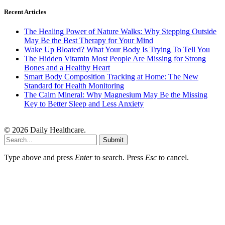
Recent Articles
The Healing Power of Nature Walks: Why Stepping Outside
May Be the Best Therapy for Your Mind
Wake Up Bloated? What Your Body Is Trying To Tell You
The Hidden Vitamin Most People Are Missing for Strong
Bones and a Healthy Heart
Smart Body Composition Tracking at Home: The New
Standard for Health Monitoring
The Calm Mineral: Why Magnesium May Be the Missing
Key to Better Sleep and Less Anxiety
© 2026 Daily Healthcare.
Submit
Type above and press
Enter
to search. Press
Esc
to cancel.