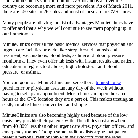
The MinuteClinics you can find in CVS locations all over the
country are becoming more and more prevalent. As of March 2011,
there are 560 sites in 26 states and most of these are in CVS stores.
Many people are utilizing the list of advantages MinuteClinics have
to offer and that’s why we will continue to see them popping up in
our hometowns.
MinuteClinics offer all the basic medical services that physician and
urgent care facilities provide like: strep throat diagnosis and
treatment, vaccinations, blood tests, asthma and blood pressure
monitoring. They even offer lab tests with instant results and patient
education in regards to diabetes, high cholestoral and blood
pressure, or asthma.
You can go into a MinuteClinic and see either a
trained nurse
practitioner or physician assistant any day of the week without
having to set up an appointment. Most clinics are open the same
hours as the CVS location they are a part of. This makes treating an
easily curable illness convenient and simple.
MinuteClinics are also becoming highly used because of the low
costs they provide their patients with. The clinics cost anywhere
from 40-80% less than other urgent care sites, physician offices, and
emergency rooms. Though some traditionalists argue that patients
prefer a personal relationship with their doctors over the retail