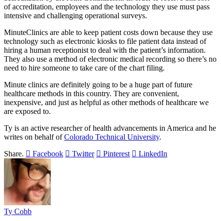
of accreditation, employees and the technology they use must pass
intensive and challenging operational surveys.
MinuteClinics are able to keep patient costs down because they use
technology such as electronic kiosks to file patient data instead of
hiring a human receptionist to deal with the patient’s information.
They also use a method of electronic medical recording so there’s no
need to hire someone to take care of the chart filing.
Minute clinics are definitely going to be a huge part of future
healthcare methods in this country. They are convenient,
inexpensive, and just as helpful as other methods of healthcare we
are exposed to.
Ty is an active researcher of health advancements in America and he
writes on behalf of
Colorado Technical University
.
Share.
Facebook
Twitter
Pinterest
LinkedIn
Ty Cobb