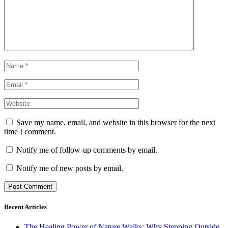
Save my name, email, and website in this browser for the next
time I comment.
Notify me of follow-up comments by email.
Notify me of new posts by email.
Recent Articles
The Healing Power of Nature Walks: Why Stepping Outside