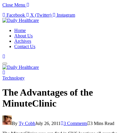
Close Menu
Facebook
X (Twitter)
Instagram
Home
About Us
Archives
Contact Us
Technology
The Advantages of the
MinuteClinic
By
Ty Cobb
July 26, 2011
3 Comments
3 Mins Read