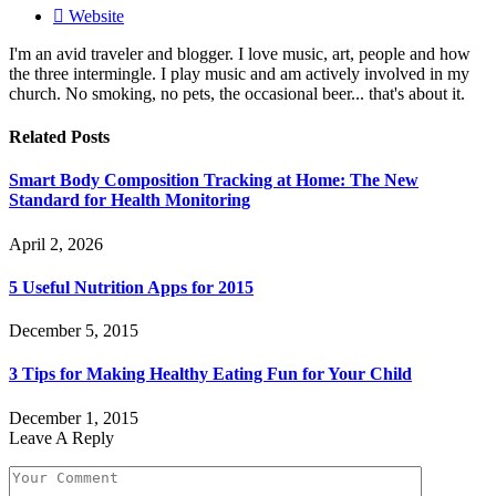
Website
I'm an avid traveler and blogger. I love music, art, people and how
the three intermingle. I play music and am actively involved in my
church. No smoking, no pets, the occasional beer... that's about it.
Related
Posts
Smart Body Composition Tracking at Home: The New
Standard for Health Monitoring
April 2, 2026
5 Useful Nutrition Apps for 2015
December 5, 2015
3 Tips for Making Healthy Eating Fun for Your Child
December 1, 2015
Leave A Reply