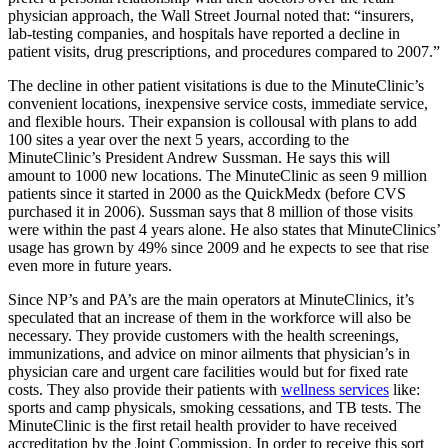
physician approach, the Wall Street Journal noted that: “insurers,
lab-testing companies, and hospitals have reported a decline in
patient visits, drug prescriptions, and procedures compared to 2007.”
The decline in other patient visitations is due to the MinuteClinic’s
convenient locations, inexpensive service costs, immediate service,
and flexible hours. Their expansion is collousal with plans to add
100 sites a year over the next 5 years, according to the
MinuteClinic’s President Andrew Sussman. He says this will
amount to 1000 new locations. The MinuteClinic as seen 9 million
patients since it started in 2000 as the QuickMedx (before CVS
purchased it in 2006). Sussman says that 8 million of those visits
were within the past 4 years alone. He also states that MinuteClinics’
usage has grown by 49% since 2009 and he expects to see that rise
even more in future years.
Since NP’s and PA’s are the main operators at MinuteClinics, it’s
speculated that an increase of them in the workforce will also be
necessary. They provide customers with the health screenings,
immunizations, and advice on minor ailments that physician’s in
physician care and urgent care facilities would but for fixed rate
costs. They also provide their patients with
wellness services
like:
sports and camp physicals, smoking cessations, and TB tests. The
MinuteClinic is the first retail health provider to have received
accreditation by the Joint Commission. In order to receive this sort