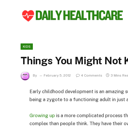
KIDS
Things You Might Not
By
February 5, 2012
4 Comments
3 Mins Re
Early childhood development is an amazing s
being a zygote to a functioning adult in just 
Growing up
is a more complicated process th
complex than people think. They have their 