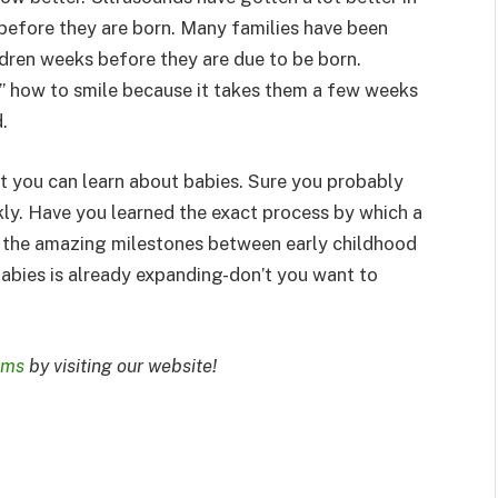
 before they are born. Many families have been
ildren weeks before they are due to be born.
” how to smile because it takes them a few weeks
.
at you can learn about babies. Sure you probably
kly. Have you learned the exact process by which a
 the amazing milestones between early childhood
abies is already expanding-don’t you want to
oms
by visiting our website!