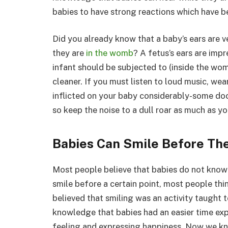
babies to have strong reactions which have b
Did you already know that a baby’s ears are ve
they are
in the womb
? A fetus’s ears are imp
infant should be subjected to (inside the wom
cleaner. If you must listen to loud music, we
inflicted on your baby considerably-some doc
so keep the noise to a dull roar as much as yo
Babies Can Smile Before Th
Most people believe that babies do not know 
smile before a certain point, most people thin
believed that smiling was an activity taught 
knowledge that babies had an easier time ex
feeling and expressing happiness. Now we kno