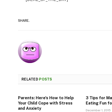
SHARE.
RELATED
POSTS
Parents: Here’s How to Help
3 Tips for M
Your Child Cope with Stress
Eating Fun fo
and Anxiety
December 1, 2015