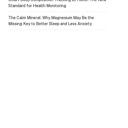
Standard for Health Monitoring
The Calm Mineral: Why Magnesium May Be the
Missing Key to Better Sleep and Less Anxiety