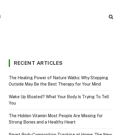
S
RECENT ARTICLES
The Healing Power of Nature Walks: Why Stepping
Outside May Be the Best Therapy for Your Mind
Wake Up Bloated? What Your Body Is Trying To Tell
You
The Hidden Vitamin Most People Are Missing for
Strong Bones and a Healthy Heart
Smart Body Composition Tracking at Home: The New