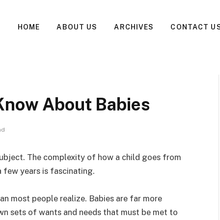
HOME
ABOUT US
ARCHIVES
CONTACT U
 Know About Babies
ad
ubject. The complexity of how a child goes from
a few years is fascinating.
an most people realize. Babies are far more
own sets of wants and needs that must be met to