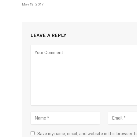
May 19, 2017
LEAVE A REPLY
Save my name, email, and website in this browser f