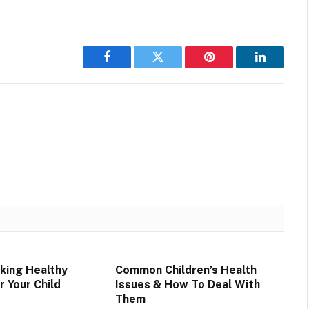
Facebook
Twitter
Pinterest
LinkedIn
aking Healthy
Common Children’s Health
r Your Child
Issues & How To Deal With
Them