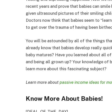
recent years and prove that babies can smile
given ultrasound pictures of their smiling ch
Doctors now think that babies seem to “learn
to get over the trauma of having been birthed
You will be astounded by all of the things th
already know that babies develop really quic
baby matures? Have you learned about all of
and being all grown up? Your knowledge of b
learn more about this fascinating subject?
Learn more about
passive income ideas for m
Know More About Babies!
[DEAL_OF_THE_DAY]