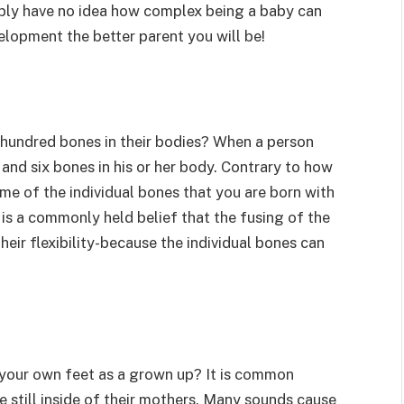
ably have no idea how complex being a baby can
lopment the better parent you will be!
 hundred bones in their bodies? When a person
and six bones in his or her body. Contrary to how
me of the individual bones that you are born with
 is a commonly held belief that the fusing of the
eir flexibility-because the individual bones can
t your own feet as a grown up? It is common
 still inside of their mothers. Many sounds cause