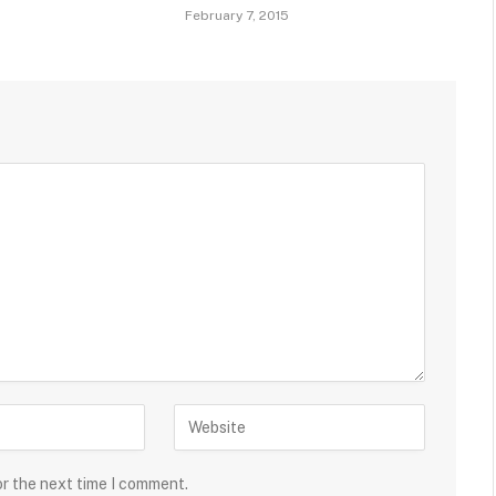
February 7, 2015
or the next time I comment.