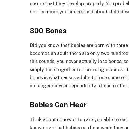
ensure that they develop properly. You prob
be. The more you understand about child deve
300 Bones
Did you know that babies are born with three
becomes an adult there are only two hundred 
this sounds, you never actually lose bones-so
simply fuse together to form single bones. It
bones is what causes adults to lose some of th
no longer move independently of each other.
Babies Can Hear
Think about it: how often are you able to ea
knowledge that babies can hear while they are