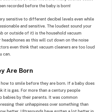
een recorded before the baby is born!
ry sensitive to different decibel levels even while
ressionable and sensitive. The loudest sound your
b or outside of it) is the household vacuum
ar headphones as this will cut down on the noise
tors even think that vacuum cleaners are too loud
u can.
ey Are Born
how to smile before they are born. If a baby does
k it is gas. For more than a century people
to babies by their parents. It was common
pressing their unhappiness over something than
w better. Ultrasounds have gotten a lot better in