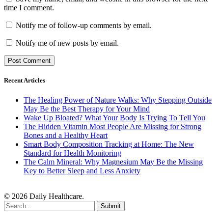
time I comment.
Notify me of follow-up comments by email.
Notify me of new posts by email.
Recent Articles
The Healing Power of Nature Walks: Why Stepping Outside
May Be the Best Therapy for Your Mind
Wake Up Bloated? What Your Body Is Trying To Tell You
The Hidden Vitamin Most People Are Missing for Strong
Bones and a Healthy Heart
Smart Body Composition Tracking at Home: The New
Standard for Health Monitoring
The Calm Mineral: Why Magnesium May Be the Missing
Key to Better Sleep and Less Anxiety
© 2026 Daily Healthcare.
Submit