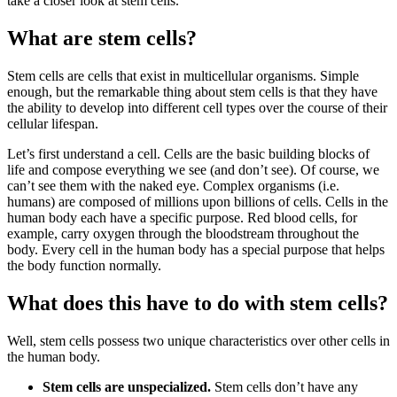
take a closer look at stem cells.
What are stem cells?
Stem cells are cells that exist in multicellular organisms. Simple
enough, but the remarkable thing about stem cells is that they have
the ability to develop into different cell types over the course of their
cellular lifespan.
Let’s first understand a cell. Cells are the basic building blocks of
life and compose everything we see (and don’t see). Of course, we
can’t see them with the naked eye. Complex organisms (i.e.
humans) are composed of millions upon billions of cells. Cells in the
human body each have a specific purpose. Red blood cells, for
example, carry oxygen through the bloodstream throughout the
body. Every cell in the human body has a special purpose that helps
the body function normally.
What does this have to do with stem cells?
Well, stem cells possess two unique characteristics over other cells in
the human body.
Stem cells are unspecialized.
Stem cells don’t have any