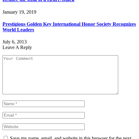
January 19, 2019
Prestigious Golden Key International Honor Society Recognizes
World Leaders
July 6, 2013
Leave A Reply
Save my name, email, and website in this browser for the next