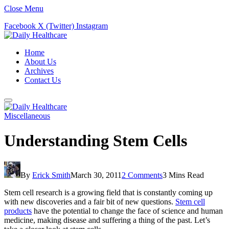
Close Menu
Facebook
X (Twitter)
Instagram
Home
About Us
Archives
Contact Us
Miscellaneous
Understanding Stem Cells
By
Erick Smith
March 30, 2011
2 Comments
3 Mins Read
Stem cell research is a growing field that is constantly coming up
with new discoveries and a fair bit of new questions.
Stem cell
products
have the potential to change the face of science and human
medicine, making disease and suffering a thing of the past. Let’s