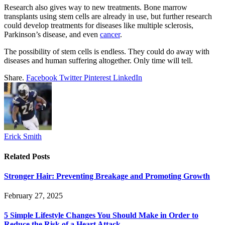
Research also gives way to new treatments. Bone marrow
transplants using stem cells are already in use, but further research
could develop treatments for diseases like multiple sclerosis,
Parkinson’s disease, and even
cancer
.
The possibility of stem cells is endless. They could do away with
diseases and human suffering altogether. Only time will tell.
Share.
Facebook
Twitter
Pinterest
LinkedIn
Erick Smith
Related
Posts
Stronger Hair: Preventing Breakage and Promoting Growth
February 27, 2025
5 Simple Lifestyle Changes You Should Make in Order to
Reduce the Risk of a Heart Attack