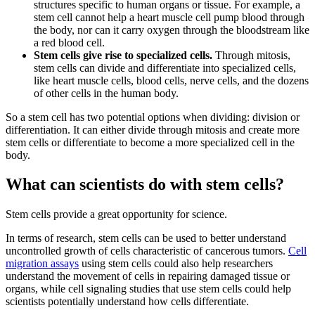
structures specific to human organs or tissue. For example, a
stem cell cannot help a heart muscle cell pump blood through
the body, nor can it carry oxygen through the bloodstream like
a red blood cell.
Stem cells give rise to specialized cells.
Through mitosis,
stem cells can divide and differentiate into specialized cells,
like heart muscle cells, blood cells, nerve cells, and the dozens
of other cells in the human body.
So a stem cell has two potential options when dividing: division or
differentiation. It can either divide through mitosis and create more
stem cells or differentiate to become a more specialized cell in the
body.
What can scientists do with stem cells?
Stem cells provide a great opportunity for science.
In terms of research, stem cells can be used to better understand
uncontrolled growth of cells characteristic of cancerous tumors.
Cell
migration assays
using stem cells could also help researchers
understand the movement of cells in repairing damaged tissue or
organs, while cell signaling studies that use stem cells could help
scientists potentially understand how cells differentiate.