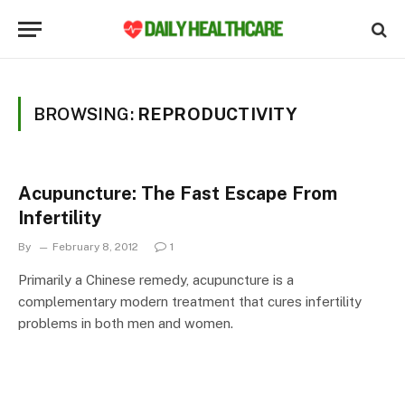
BROWSING:
REPRODUCTIVITY
Acupuncture: The Fast Escape From
Infertility
By
February 8, 2012
1
Primarily a Chinese remedy, acupuncture is a
complementary modern treatment that cures infertility
problems in both men and women.