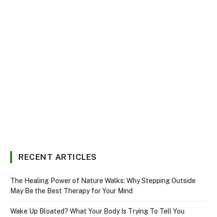
RECENT ARTICLES
The Healing Power of Nature Walks: Why Stepping Outside
May Be the Best Therapy for Your Mind
Wake Up Bloated? What Your Body Is Trying To Tell You