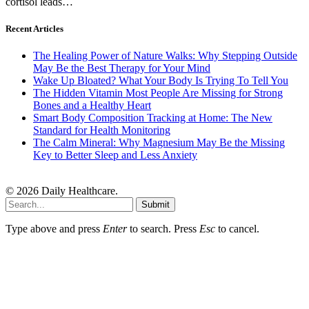
cortisol leads…
Recent Articles
The Healing Power of Nature Walks: Why Stepping Outside
May Be the Best Therapy for Your Mind
Wake Up Bloated? What Your Body Is Trying To Tell You
The Hidden Vitamin Most People Are Missing for Strong
Bones and a Healthy Heart
Smart Body Composition Tracking at Home: The New
Standard for Health Monitoring
The Calm Mineral: Why Magnesium May Be the Missing
Key to Better Sleep and Less Anxiety
© 2026 Daily Healthcare.
Submit
Type above and press
Enter
to search. Press
Esc
to cancel.