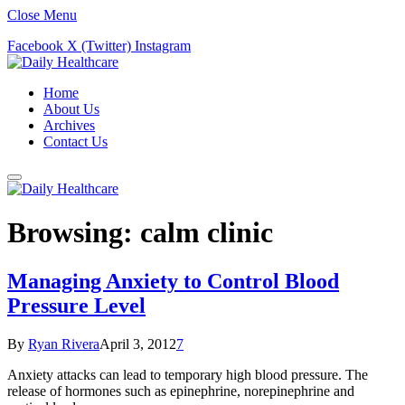
Close Menu
Facebook
X (Twitter)
Instagram
Home
About Us
Archives
Contact Us
Browsing:
calm clinic
Managing Anxiety to Control Blood
Pressure Level
By
Ryan Rivera
April 3, 2012
7
Anxiety attacks can lead to temporary high blood pressure. The
release of hormones such as epinephrine, norepinephrine and