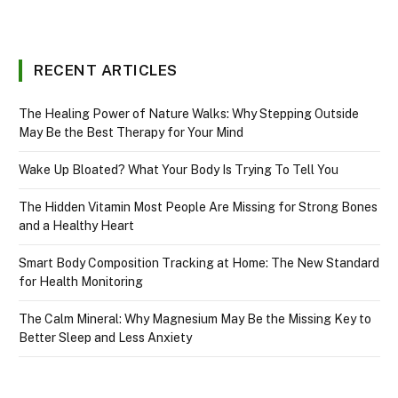
RECENT ARTICLES
The Healing Power of Nature Walks: Why Stepping Outside
May Be the Best Therapy for Your Mind
Wake Up Bloated? What Your Body Is Trying To Tell You
The Hidden Vitamin Most People Are Missing for Strong Bones
and a Healthy Heart
Smart Body Composition Tracking at Home: The New Standard
for Health Monitoring
The Calm Mineral: Why Magnesium May Be the Missing Key to
Better Sleep and Less Anxiety