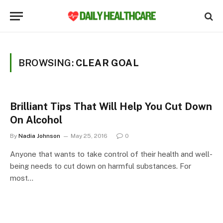
BROWSING:
CLEAR GOAL
Brilliant Tips That Will Help You Cut Down
On Alcohol
By
Nadia Johnson
May 25, 2016
0
Anyone that wants to take control of their health and well-
being needs to cut down on harmful substances. For
most…