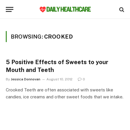
BROWSING:
CROOKED
5 Positive Effects of Sweets to your
Mouth and Teeth
By
Jessica Donnovan
August 10, 2012
0
Crooked Teeth are often associated with sweets like
candies, ice creams and other sweet foods that we intake.