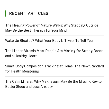
RECENT ARTICLES
The Healing Power of Nature Walks: Why Stepping Outside
May Be the Best Therapy for Your Mind
Wake Up Bloated? What Your Body Is Trying To Tell You
The Hidden Vitamin Most People Are Missing for Strong Bones
and a Healthy Heart
Smart Body Composition Tracking at Home: The New Standard
for Health Monitoring
The Calm Mineral: Why Magnesium May Be the Missing Key to
Better Sleep and Less Anxiety