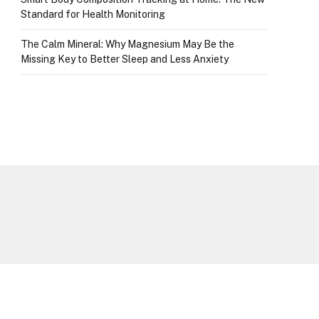
Standard for Health Monitoring
The Calm Mineral: Why Magnesium May Be the
Missing Key to Better Sleep and Less Anxiety