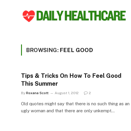
BROWSING:
FEEL GOOD
Tips & Tricks On How To Feel Good
This Summer
By
Roxana Scott
August 1, 2012
2
Old quotes might say that there is no such thing as an
ugly woman and that there are only unkempt…