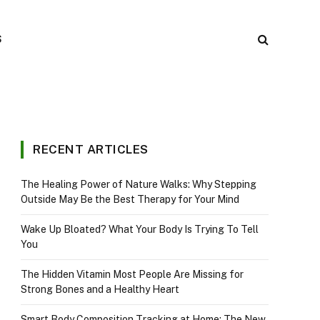
S
RECENT ARTICLES
The Healing Power of Nature Walks: Why Stepping
Outside May Be the Best Therapy for Your Mind
Wake Up Bloated? What Your Body Is Trying To Tell
You
The Hidden Vitamin Most People Are Missing for
Strong Bones and a Healthy Heart
Smart Body Composition Tracking at Home: The New