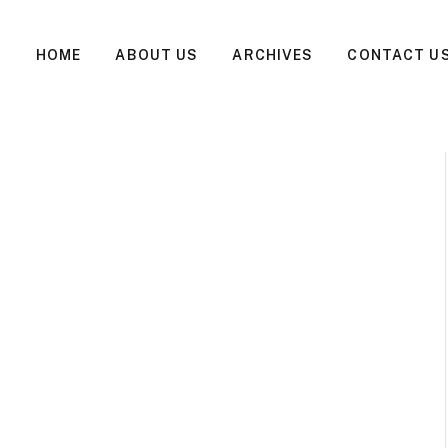
HOME
ABOUT US
ARCHIVES
CONTACT U