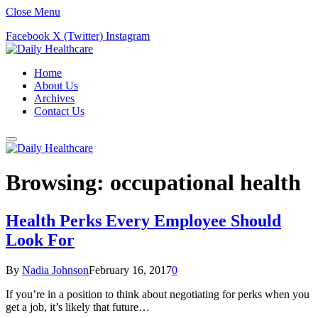
Close Menu
Facebook
X (Twitter)
Instagram
Home
About Us
Archives
Contact Us
Browsing:
occupational health
Health Perks Every Employee Should
Look For
By
Nadia Johnson
February 16, 2017
0
If you’re in a position to think about negotiating for perks when you
get a job, it’s likely that future…