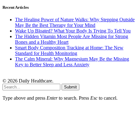
Recent Articles
The Healing Power of Nature Walks: Why Stepping Outside
May Be the Best Therapy for Your Mind
Wake Up Bloated? What Your Body Is Trying To Tell You
The Hidden Vitamin Most People Are Missing for Strong
Bones and a Healthy Heart
Smart Body Composition Tracking at Home: The New
Standard for Health Monitoring
The Calm Mineral: Why Magnesium May Be the Missing
Key to Better Sleep and Less Anxiety
© 2026 Daily Healthcare.
Submit
Type above and press
Enter
to search. Press
Esc
to cancel.