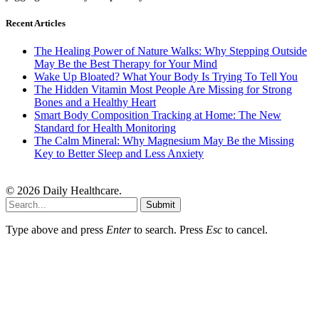
Recent Articles
The Healing Power of Nature Walks: Why Stepping Outside
May Be the Best Therapy for Your Mind
Wake Up Bloated? What Your Body Is Trying To Tell You
The Hidden Vitamin Most People Are Missing for Strong
Bones and a Healthy Heart
Smart Body Composition Tracking at Home: The New
Standard for Health Monitoring
The Calm Mineral: Why Magnesium May Be the Missing
Key to Better Sleep and Less Anxiety
© 2026 Daily Healthcare.
Submit
Type above and press
Enter
to search. Press
Esc
to cancel.