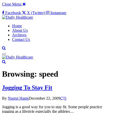
Close Menu
Facebook
X (Twitter)
Instagram
Home
About Us
Archives
Contact Us
Browsing:
speed
Jogging To Stay Fit
By
Nasrul Hanis
December 22, 2009
5
Jogging is a good way for you to stay fit. Some people practice
jogging as a lifestyle especially the athletes…