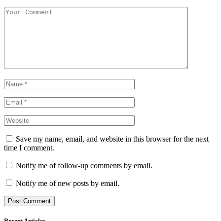
Save my name, email, and website in this browser for the next
time I comment.
Notify me of follow-up comments by email.
Notify me of new posts by email.
Recent Articles