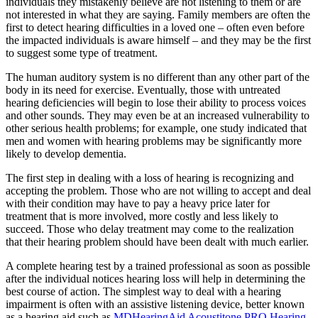
individuals they mistakenly believe are not listening to them or are
not interested in what they are saying. Family members are often the
first to detect hearing difficulties in a loved one – often even before
the impacted individuals is aware himself – and they may be the first
to suggest some type of treatment.
The human auditory system is no different than any other part of the
body in its need for exercise. Eventually, those with untreated
hearing deficiencies will begin to lose their ability to process voices
and other sounds. They may even be at an increased vulnerability to
other serious health problems; for example, one study indicated that
men and women with hearing problems may be significantly more
likely to develop dementia.
The first step in dealing with a loss of hearing is recognizing and
accepting the problem. Those who are not willing to accept and deal
with their condition may have to pay a heavy price later for
treatment that is more involved, more costly and less likely to
succeed. Those who delay treatment may come to the realization
that their hearing problem should have been dealt with much earlier.
A complete hearing test by a trained professional as soon as possible
after the individual notices hearing loss will help in determining the
best course of action. The simplest way to deal with a hearing
impairment is often with an assistive listening device, better known
as a hearing aid such as
MDHearingAid Acoustitone PRO Hearing