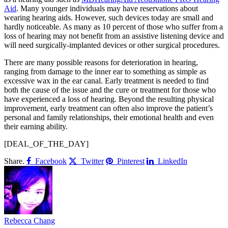
Aid
. Many younger individuals may have reservations about
wearing hearing aids. However, such devices today are small and
hardly noticeable. As many as 10 percent of those who suffer from a
loss of hearing may not benefit from an assistive listening device and
will need surgically-implanted devices or other surgical procedures.
There are many possible reasons for deterioration in hearing,
ranging from damage to the inner ear to something as simple as
excessive wax in the ear canal. Early treatment is needed to find
both the cause of the issue and the cure or treatment for those who
have experienced a loss of hearing. Beyond the resulting physical
improvement, early treatment can often also improve the patient’s
personal and family relationships, their emotional health and even
their earning ability.
[DEAL_OF_THE_DAY]
Share.
Facebook
Twitter
Pinterest
LinkedIn
Rebecca Chang