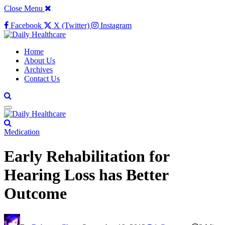
Close Menu
Facebook
X (Twitter)
Instagram
Home
About Us
Archives
Contact Us
Medication
Early Rehabilitation for
Hearing Loss has Better
Outcome