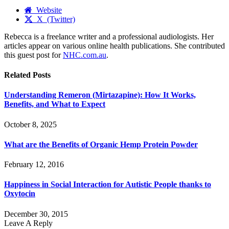
Website
X (Twitter)
Rebecca is a freelance writer and a professional audiologists. Her
articles appear on various online health publications. She contributed
this guest post for
NHC.com.au
.
Related
Posts
Understanding Remeron (Mirtazapine): How It Works,
Benefits, and What to Expect
October 8, 2025
What are the Benefits of Organic Hemp Protein Powder
February 12, 2016
Happiness in Social Interaction for Autistic People thanks to
Oxytocin
December 30, 2015
Leave A Reply