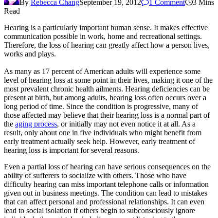
By
Rebecca Chang
September 19, 2012
1 Comment
3 Mins
Read
Hearing is a particularly important human sense. It makes effective
communication possible in work, home and recreational settings.
Therefore, the loss of hearing can greatly affect how a person lives,
works and plays.
As many as 17 percent of American adults will experience some
level of hearing loss at some point in their lives, making it one of the
most prevalent chronic health ailments. Hearing deficiencies can be
present at birth, but among adults, hearing loss often occurs over a
long period of time. Since the condition is progressive, many of
those affected may believe that their hearing loss is a normal part of
the
aging process
, or initially may not even notice it at all. As a
result, only about one in five individuals who might benefit from
early treatment actually seek help. However, early treatment of
hearing loss is important for several reasons.
Even a partial loss of hearing can have serious consequences on the
ability of sufferers to socialize with others. Those who have
difficulty hearing can miss important telephone calls or information
given out in business meetings. The condition can lead to mistakes
that can affect personal and professional relationships. It can even
lead to social isolation if others begin to subconsciously ignore