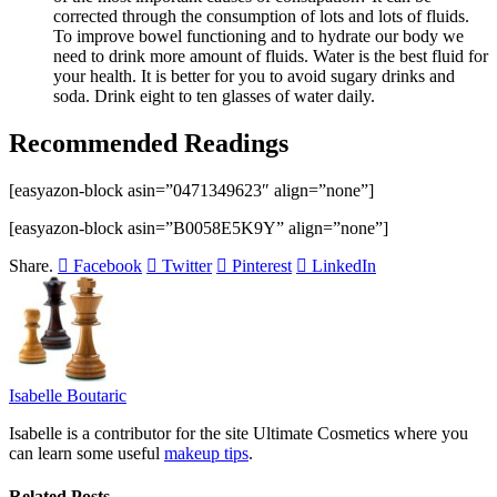
corrected through the consumption of lots and lots of fluids.
To improve bowel functioning and to hydrate our body we
need to drink more amount of fluids. Water is the best fluid for
your health. It is better for you to avoid sugary drinks and
soda. Drink eight to ten glasses of water daily.
Recommended Readings
[easyazon-block asin=”0471349623″ align=”none”]
[easyazon-block asin=”B0058E5K9Y” align=”none”]
Share.
Facebook
Twitter
Pinterest
LinkedIn
Isabelle Boutaric
Isabelle is a contributor for the site Ultimate Cosmetics where you
can learn some useful
makeup tips
.
Related
Posts