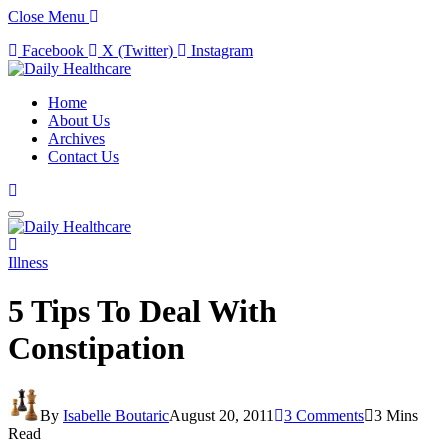
Close Menu
Facebook
X (Twitter)
Instagram
Home
About Us
Archives
Contact Us
Illness
5 Tips To Deal With
Constipation
By
Isabelle Boutaric
August 20, 2011
3 Comments
3 Mins
Read