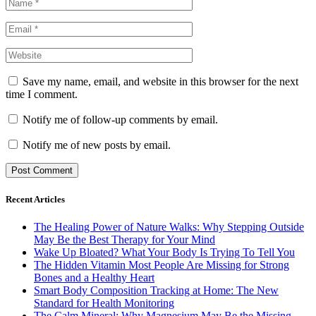
Save my name, email, and website in this browser for the next
time I comment.
Notify me of follow-up comments by email.
Notify me of new posts by email.
Recent Articles
The Healing Power of Nature Walks: Why Stepping Outside
May Be the Best Therapy for Your Mind
Wake Up Bloated? What Your Body Is Trying To Tell You
The Hidden Vitamin Most People Are Missing for Strong
Bones and a Healthy Heart
Smart Body Composition Tracking at Home: The New
Standard for Health Monitoring
The Calm Mineral: Why Magnesium May Be the Missing