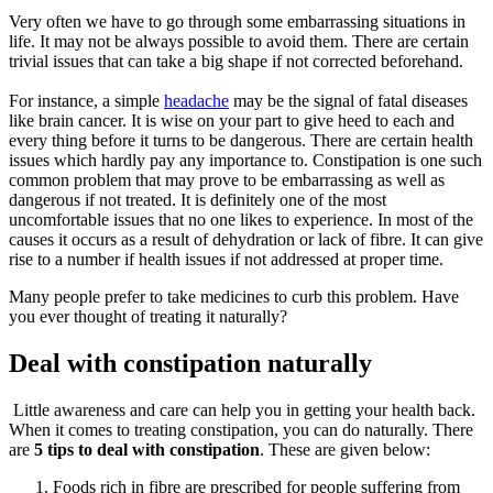
Very often we have to go through some embarrassing situations in
life. It may not be always possible to avoid them. There are certain
trivial issues that can take a big shape if not corrected beforehand.
For instance, a simple
headache
may be the signal of fatal diseases
like brain cancer. It is wise on your part to give heed to each and
every thing before it turns to be dangerous. There are certain health
issues which hardly pay any importance to. Constipation is one such
common problem that may prove to be embarrassing as well as
dangerous if not treated. It is definitely one of the most
uncomfortable issues that no one likes to experience. In most of the
causes it occurs as a result of dehydration or lack of fibre. It can give
rise to a number if health issues if not addressed at proper time.
Many people prefer to take medicines to curb this problem. Have
you ever thought of treating it naturally?
Deal with constipation naturally
Little awareness and care can help you in getting your health back.
When it comes to treating constipation, you can do naturally. There
are
5 tips to deal with constipation
. These are given below:
Foods rich in fibre are prescribed for people suffering from