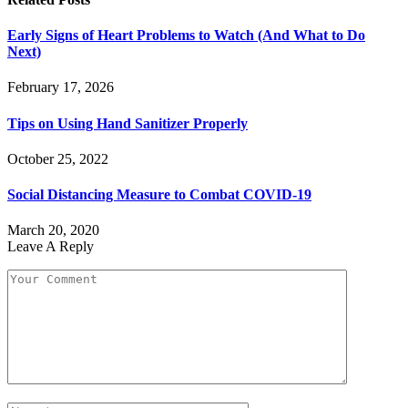
Early Signs of Heart Problems to Watch (And What to Do
Next)
February 17, 2026
Tips on Using Hand Sanitizer Properly
October 25, 2022
Social Distancing Measure to Combat COVID-19
March 20, 2020
Leave A Reply