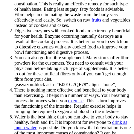
constipation. This is really an effective remedy for such type
of health issue. Eating less sugary, fatty foods is advisable.
Fibre helps in eliminating the waste from the body very
effectively and easily. So, switch on raw
fruits
and vegetables
instead of cookies and cakes.
Digestive enzymes with cooked food are extremely beneficial
for your health. Enzyme occurring naturally destroys as a
result of the cooking process. It is better for you to switch on
to digestive enzymes with any cooked food to improve your
bowl functioning and digestive process.
You can also go for fibre supplement. Many stores offer fibre
powders for the customers. You need to consult with your
physician before taking such type of supplements. It is better
to opt for these artificial fibres only of you can’t get enough
fibre from your diet.
[easyazon-block asin=”B001G7QF78″ align=”none”]
There is nothing more effective and beneficial to your body
than exercising. It helps in a number of ways. Your breathing
process improves when you
exercise
. This is turn improves
the functioning of the intestine. Regular exercise helps in
bringing the required oxygen and blood to the intestines.
Water is the best thing that you can give to your body to stay
healthy, fresh and fit. It is important for everyone to
drink as
much water
as possible. Do you know that dehydration is one
of the most important causes of constipation? It can be