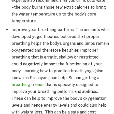
experts also recommend that you drink cold water
– the body burns those few extra calories to bring
the water temperature up to the body’s core
temperature.
Improve your breathing patterns. The ancients who
developed yogic theories believed that proper
breathing helps the body’s organs and limbs remain
oxygenated and therefore healthier. Improper
breathing that is erratic, shallow or restricted
could negatively impact the functioning of your
body. Learning how to practice breath yoga (also
known as Pranayam) can help. So can getting a
breathing trainer
that is specially designed to
improve your breathing patterns and abilities.
These can help to improve the body’s oxygenation
levels and hence energy levels and could also help
with weight loss. This can be a safe and cost