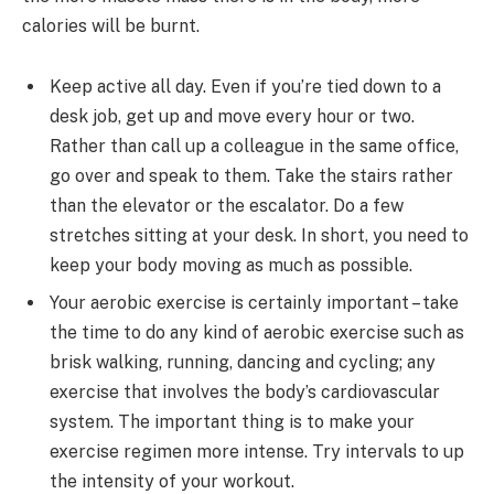
calories will be burnt.
Keep active all day. Even if you’re tied down to a
desk job, get up and move every hour or two.
Rather than call up a colleague in the same office,
go over and speak to them. Take the stairs rather
than the elevator or the escalator. Do a few
stretches sitting at your desk. In short, you need to
keep your body moving as much as possible.
Your aerobic exercise is certainly important – take
the time to do any kind of aerobic exercise such as
brisk walking, running, dancing and cycling; any
exercise that involves the body’s cardiovascular
system. The important thing is to make your
exercise regimen more intense. Try intervals to up
the intensity of your workout.