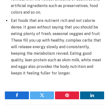
artificial ingredients such as preservatives, food
colors and so on.
Eat foods that are nutrient rich and not calorie
dense. It goes without saying that you should be
eating plenty of fresh, seasonal veggies and fruit.
These fill you up with healthy, complex carbs that
will release energy slowly and consistently,
keeping the metabolism revved. Eating good
quality, lean protein such as skim milk, white meat
and eggs also provides the body nutrition and
keeps it feeling fuller for longer.
Facebook
Twitter
Pinterest
LinkedIn