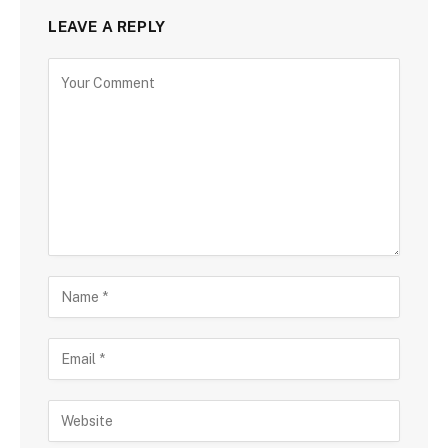
LEAVE A REPLY