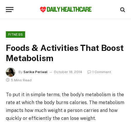
FITNESS
Foods & Activities That Boost
Metabolism
By
Sarika Periwal
October 18, 2014
1 Comment
5 Mins Read
To put it in simple terms, the body’s metabolism is the
rate at which the body burns calories. The metabolism
impacts how much weight a person carries and how
quickly or efficiently the can lose weight.