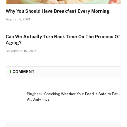
Why You Should Have Breakfast Every Morning
August 4, 2021
Can We Actually Turn Back Time On The Process Of
Aging?
November 10, 2018
1
COMMENT
Pingback:
Checking Whether Your Food Is Safe to Eat –
All Daily Tips