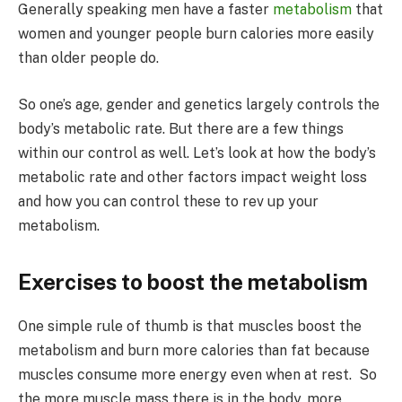
Generally speaking men have a faster
metabolism
that
women and younger people burn calories more easily
than older people do.
So one’s age, gender and genetics largely controls the
body’s metabolic rate. But there are a few things
within our control as well. Let’s look at how the body’s
metabolic rate and other factors impact weight loss
and how you can control these to rev up your
metabolism.
Exercises to boost the metabolism
One simple rule of thumb is that muscles boost the
metabolism and burn more calories than fat because
muscles consume more energy even when at rest. So
the more muscle mass there is in the body, more