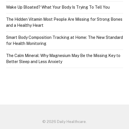
Wake Up Bloated? What Your Body Is Trying To Tell You
The Hidden Vitamin Most People Are Missing for Strong Bones
and a Healthy Heart
Smart Body Composition Tracking at Home: The New Standard
for Health Monitoring
The Calm Mineral: Why Magnesium May Be the Missing Key to
Better Sleep and Less Anxiety
© 2026 Daily Healthcare.