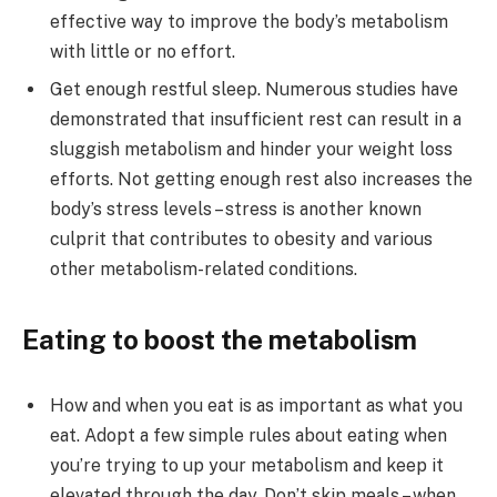
effective way to improve the body’s metabolism
with little or no effort.
Get enough restful sleep. Numerous studies have
demonstrated that insufficient rest can result in a
sluggish metabolism and hinder your weight loss
efforts. Not getting enough rest also increases the
body’s stress levels – stress is another known
culprit that contributes to obesity and various
other metabolism-related conditions.
Eating to boost the metabolism
How and when you eat is as important as what you
eat. Adopt a few simple rules about eating when
you’re trying to up your metabolism and keep it
elevated through the day. Don’t skip meals – when