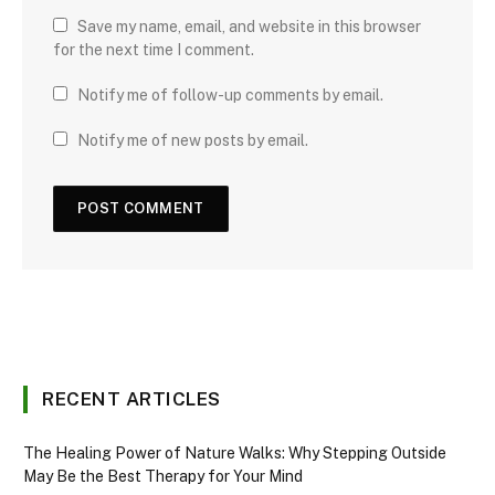
Save my name, email, and website in this browser
for the next time I comment.
Notify me of follow-up comments by email.
Notify me of new posts by email.
RECENT ARTICLES
The Healing Power of Nature Walks: Why Stepping Outside
May Be the Best Therapy for Your Mind