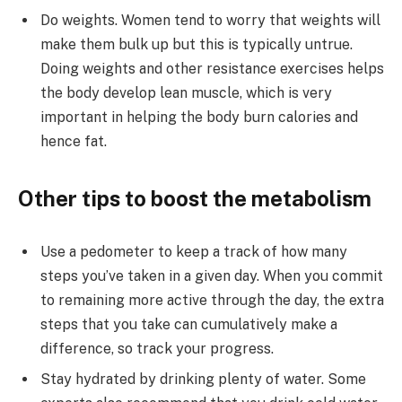
Do weights. Women tend to worry that weights will
make them bulk up but this is typically untrue.
Doing weights and other resistance exercises helps
the body develop lean muscle, which is very
important in helping the body burn calories and
hence fat.
Other tips to boost the metabolism
Use a pedometer to keep a track of how many
steps you’ve taken in a given day. When you commit
to remaining more active through the day, the extra
steps that you take can cumulatively make a
difference, so track your progress.
Stay hydrated by drinking plenty of water. Some