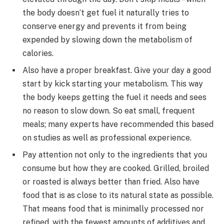
the body doesn’t get fuel it naturally tries to
conserve energy and prevents it from being
expended by slowing down the metabolism of
calories.
Also have a proper breakfast. Give your day a good
start by kick starting your metabolism. This way
the body keeps getting the fuel it needs and sees
no reason to slow down. So eat small, frequent
meals; many experts have recommended this based
on studies as well as professional experience.
Pay attention not only to the ingredients that you
consume but how they are cooked. Grilled, broiled
or roasted is always better than fried. Also have
food that is as close to its natural state as possible.
That means food that is minimally processed nor
refined, with the fewest amounts of additives and