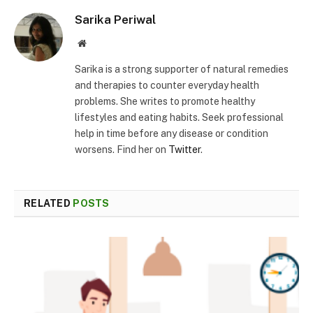
Sarika Periwal
Website
Sarika is a strong supporter of natural remedies
and therapies to counter everyday health
problems. She writes to promote healthy
lifestyles and eating habits. Seek professional
help in time before any disease or condition
worsens. Find her on
Twitter
.
RELATED
POSTS