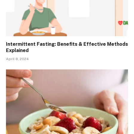
Intermittent Fasting: Benefits & Effective Methods
Explained
April 8, 2024