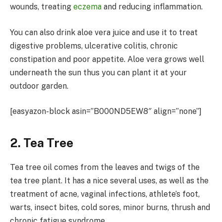
wounds, treating
eczema
and reducing inflammation.
You can also drink aloe vera juice and use it to treat
digestive problems, ulcerative colitis, chronic
constipation and poor appetite. Aloe vera grows well
underneath the sun thus you can plant it at your
outdoor garden.
[easyazon-block asin=”B000ND5EW8″ align=”none”]
2. Tea Tree
Tea tree oil comes from the leaves and twigs of the
tea tree plant. It has a nice several uses, as well as the
treatment of acne, vaginal infections, athlete’s foot,
warts, insect bites, cold sores, minor burns, thrush and
chronic fatigue syndrome.