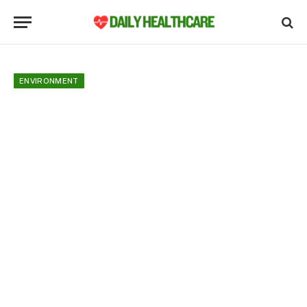
ENVIRONMENT