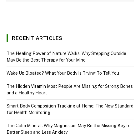
RECENT ARTICLES
The Healing Power of Nature Walks: Why Stepping Outside
May Be the Best Therapy for Your Mind
Wake Up Bloated? What Your Body Is Trying To Tell You
The Hidden Vitamin Most People Are Missing for Strong Bones
and a Healthy Heart
Smart Body Composition Tracking at Home: The New Standard
for Health Monitoring
The Calm Mineral: Why Magnesium May Be the Missing Key to
Better Sleep and Less Anxiety