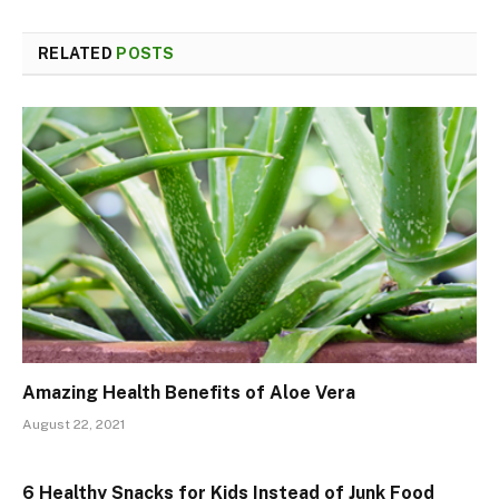
RELATED
POSTS
Amazing Health Benefits of Aloe Vera
August 22, 2021
6 Healthy Snacks for Kids Instead of Junk Food