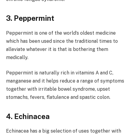
3. Peppermint
Peppermint is one of the world’s oldest medicine
which has been used since the traditional times to
alleviate whatever it is that is bothering them
medically.
Peppermint is naturally rich in vitamins A and C,
manganese and it helps reduce a range of symptoms
together with irritable bowel syndrome, upset
stomachs, fevers, flatulence and spastic colon.
4. Echinacea
Echinacea has a big selection of uses together with