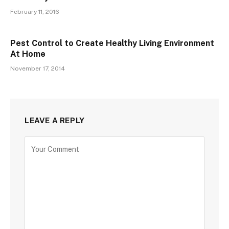
February 11, 2016
Pest Control to Create Healthy Living Environment
At Home
November 17, 2014
LEAVE A REPLY