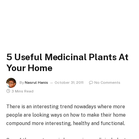
5 Useful Medicinal Plants At
Your Home
By
Nasrul Hanis
October 31, 2011
No Comments
3 Mins Read
There is an interesting trend nowadays where more
people are looking ways on how to make their home
compound more interesting, healthy and functional.