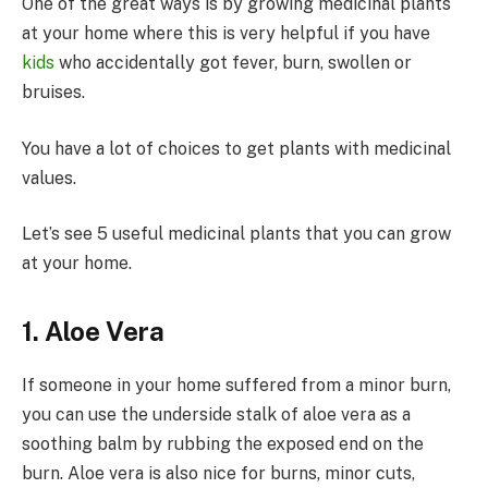
One of the great ways is by growing medicinal plants
at your home where this is very helpful if you have
kids
who accidentally got fever, burn, swollen or
bruises.
You have a lot of choices to get plants with medicinal
values.
Let’s see 5 useful medicinal plants that you can grow
at your home.
1. Aloe Vera
If someone in your home suffered from a minor burn,
you can use the underside stalk of aloe vera as a
soothing balm by rubbing the exposed end on the
burn. Aloe vera is also nice for burns, minor cuts,