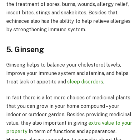
the treatment of sores, burns, wounds, allergy relief,
insect bites, stings and snakebites. Besides that,
echinacea also has the ability to help relieve allergies
by strengthening immune system.
5. Ginseng
Ginseng helps to balance your cholesterol levels,
improve your immune system and stamina, and helps
treat lack of appetite and
sleep disorders
.
In fact there is a lot more choices of medicinal plants
that you can grow in your home compound – your
indoor or outdoor garden. Besides providing medicinal
value, they also important in giving
extra value to your
property
in term of functions and appearances.
However always remember to consider about the