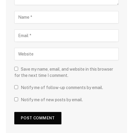
Save my name, email, and website in this browser
for the next time I comment.
Notify me of follow-up comments by email.
Notify me of new posts by email.