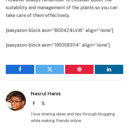
suitability and management of the plants so you can
take care of them effectively.
[easyazon-block asin=”B004Z4LVJ6″ align=”none”]
[easyazon-block asin=”1893183114″ align=”none”]
Facebook
Twitter
Pinterest
LinkedIn
Nasrul Hanis
Facebook
X
(Twitter)
I love sharing ideas and tips through blogging
while making friends online.