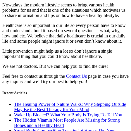
Nowadays the modern lifestyle seems to bring various health
problems for us and that is one of the situations which motivates us
to share information and tips on how to have a healthy lifestyle.
Healthcare is so important in our life so every person have to know
and understand about it based on several questions – what, why,
how and etc. We believe that daily healthcare is crucial in our daily
life and some people might ignore it or even don’t know about it.
Little prevention might help us a lot so don’t ignore a single
important thing that you could know about healthcare.
We are not doctors. But we can help you to find the cure!
Feel free to contact us through the
Contact Us
page in case you have
any inquiry and we’ll try our best to help you!
Recent Articles
The Healing Power of Nature Walks: Why Stepping Outside
May Be the Best Therapy for Your Mind
Wake Up Bloated? What Your Body Is Trying To Tell You
The Hidden Vitamin Most People Are Missing for Strong
Bones and a Healthy Heart
Smart Body Composition Tracking at Home: The New