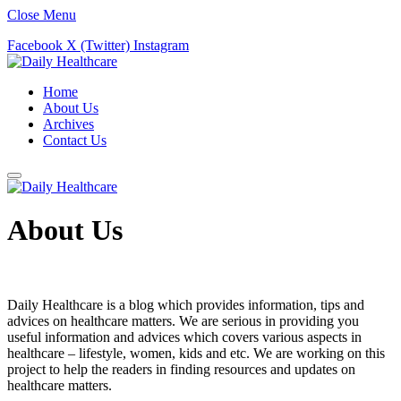
Close Menu
Facebook
X (Twitter)
Instagram
Home
About Us
Archives
Contact Us
About Us
Daily Healthcare is a blog which provides information, tips and
advices on healthcare matters. We are serious in providing you
useful information and advices which covers various aspects in
healthcare – lifestyle, women, kids and etc. We are working on this
project to help the readers in finding resources and updates on
healthcare matters.