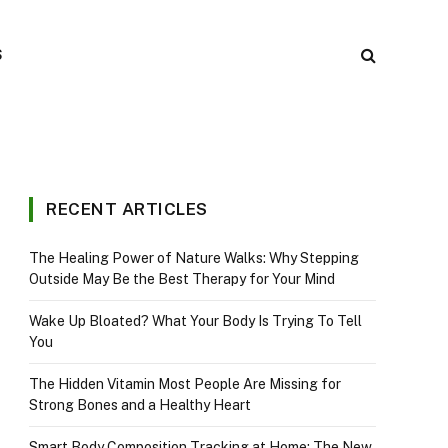
S
RECENT ARTICLES
The Healing Power of Nature Walks: Why Stepping
Outside May Be the Best Therapy for Your Mind
Wake Up Bloated? What Your Body Is Trying To Tell
You
The Hidden Vitamin Most People Are Missing for
Strong Bones and a Healthy Heart
Smart Body Composition Tracking at Home: The New