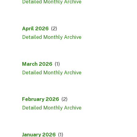
Detailed Monthly Archive
April 2026
(2)
Detailed Monthly Archive
March 2026
(1)
Detailed Monthly Archive
February 2026
(2)
Detailed Monthly Archive
January 2026
(1)