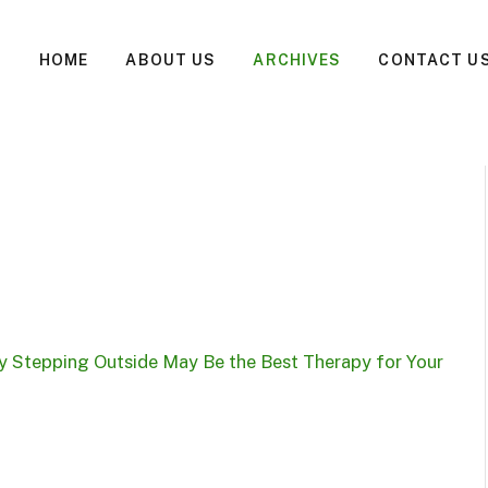
HOME
ABOUT US
ARCHIVES
CONTACT U
 Stepping Outside May Be the Best Therapy for Your