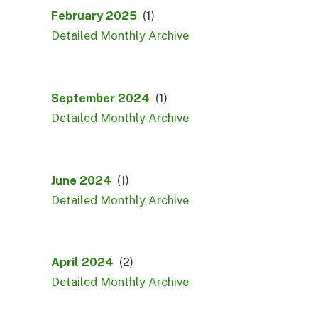
February 2025
(1)
Detailed Monthly Archive
September 2024
(1)
Detailed Monthly Archive
June 2024
(1)
Detailed Monthly Archive
April 2024
(2)
Detailed Monthly Archive