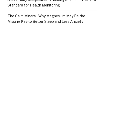
Standard for Health Monitoring
The Calm Mineral: Why Magnesium May Be the
Missing Key to Better Sleep and Less Anxiety