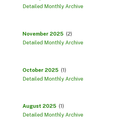
Detailed Monthly Archive
November 2025
(2)
Detailed Monthly Archive
October 2025
(1)
Detailed Monthly Archive
August 2025
(1)
Detailed Monthly Archive