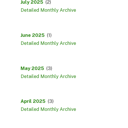
July 2025
(2)
Detailed Monthly Archive
June 2025
(1)
Detailed Monthly Archive
May 2025
(3)
Detailed Monthly Archive
April 2025
(3)
Detailed Monthly Archive