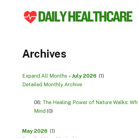
Archives
Expand All Months »
July 2026
(1)
Detailed Monthly Archive
06:
The Healing Power of Nature Walks: Why
Mind
(0)
May 2026
(1)