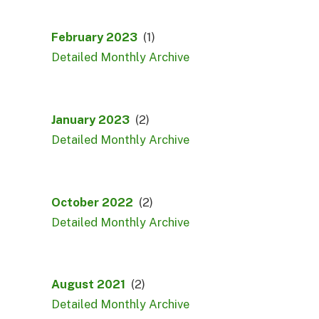
February 2023
(1)
Detailed Monthly Archive
January 2023
(2)
Detailed Monthly Archive
October 2022
(2)
Detailed Monthly Archive
August 2021
(2)
Detailed Monthly Archive