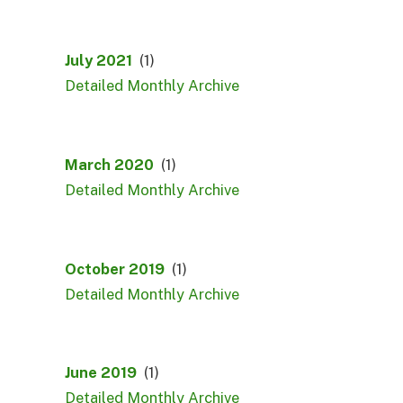
July 2021
(1)
Detailed Monthly Archive
March 2020
(1)
Detailed Monthly Archive
October 2019
(1)
Detailed Monthly Archive
June 2019
(1)
Detailed Monthly Archive