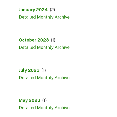
January 2024
(2)
Detailed Monthly Archive
October 2023
(1)
Detailed Monthly Archive
July 2023
(1)
Detailed Monthly Archive
May 2023
(1)
Detailed Monthly Archive