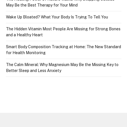
May Be the Best Therapy for Your Mind
Wake Up Bloated? What Your Body Is Trying To Tell You
The Hidden Vitamin Most People Are Missing for Strong Bones
and a Healthy Heart
Smart Body Composition Tracking at Home: The New Standard
for Health Monitoring
The Calm Mineral: Why Magnesium May Be the Missing Key to
Better Sleep and Less Anxiety