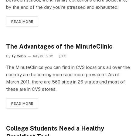
by the end of the day you’re stressed and exhausted.
READ MORE
The Advantages of the MinuteClinic
By
Ty Cobb
July 26, 2011
3
The MinuteClinics you can find in CVS locations all over the
country are becoming more and more prevalent. As of
March 2011, there are 560 sites in 26 states and most of
these are in CVS stores.
READ MORE
College Students Need a Healthy