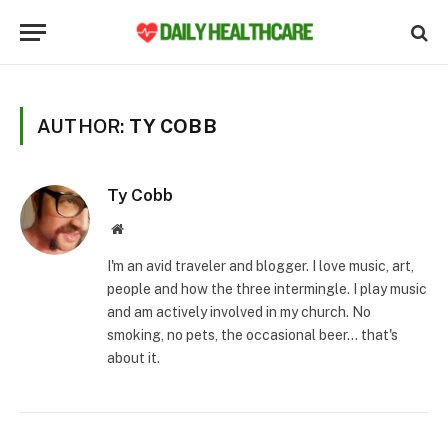
AUTHOR:
TY COBB
Ty Cobb
Website
I'm an avid traveler and blogger. I love music, art,
people and how the three intermingle. I play music
and am actively involved in my church. No
smoking, no pets, the occasional beer... that's
about it.