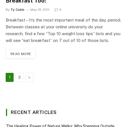
Breakfast Too!
By
Ty Cobb
May 19, 2011
6
Breakfast – It’s the most important meal of the day, period.
Between classes at your online university do your
research, find a few “Top 10 weight loss tips” lists and you
will see “eat breakfast” on 7 out of 10 of those lists.
READ MORE
Next
1
2
RECENT ARTICLES
The Healing Power of Nature Walks: Why Stepping Outside