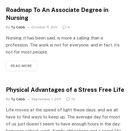
Roadmap To An Associate Degree in
Nursing
By
Ty Cobb
October 11, 2011
6
Nursing, it has been said, is more a calling than a
profession. The work is not for everyone, and in fact, it’s
not for most people.
READ MORE
Physical Advantages of a Stress Free Life
By
Ty Cobb
September 1, 2011
13
Life moves at the speed of light these days, and we all
have to find ways to keep up. The average day for most
of us just doesn’t seem to have enough hours in the day:
between school, work, family obligations and a social life,